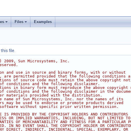
ses
Files
Examples
his file.
) 2009, Sun Microsystems, Inc.
eserved.
on and use in source and binary forms, with or without
, are permitted provided that the following conditions a
tions of source code must retain the above copyright not
of conditions and the following disclaimer.
tions in binary form must reproduce the above copyright 
of conditions and the following disclaimer in the docume
er materials provided with the distribution.
e name of Sun Microsystems, Inc. nor the names of its
rs may be used to endorse or promote products derived
software without specific prior written permission.
E IS PROVIDED BY THE COPYRIGHT HOLDERS AND CONTRIBUTORS 
ESS OR IMPLIED WARRANTIES, INCLUDING, BUT NOT LIMITED TO
ANTIES OF MERCHANTABILITY AND FITNESS FOR A PARTICULAR P
ED. IN NO EVENT SHALL THE COPYRIGHT HOLDER OR CONTRIBUTO
NY DIRECT, INDIRECT, INCIDENTAL, SPECIAL, EXEMPLARY, OR