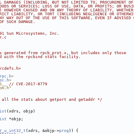
L DAMAGES (INCLUDING, BUT NOT LIMITED TO, PROCUREMENT OF
OODS OR SERVICES; LOSS OF USE, DATA, OR PROFITS; OR BUSI
) HOWEVER CAUSED AND ON ANY THEORY OF LIABILITY, WHETHER
RICT LIABILITY, OR TORT (INCLUDING NEGLIGENCE OR OTHERWI
NY WAY OUT OF THE USE OF THIS SOFTWARE, EVEN IF ADVISED 
OF SUCH DAMAGE.
91 Sun Microsystems, Inc.
r.c
s generated from rpcb_prot.x, but includes only those
d with the rpcbind stats facility.
/cdefs.h>
rpc.h
>
pc.h
>
S__ 
// CVE-2017-8779
om.h"
 all the stats about getport and getaddr */
ist
(xdrs, objp)
ist
 *objp;
r_u_int32_t
(xdrs, &objp->
prog
)) {