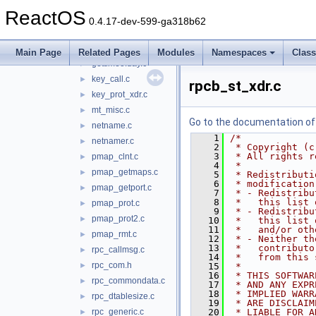
getpeereid.c
►
ReactOS
getpublickey.c
►
0.4.17-dev-599-ga318b62
getrpcent.c
►
getrpcport.c
►
Main Page
Related Pages
Modules
Namespaces
Clas
gettimeofday.c
►
key_call.c
►
rpcb_st_xdr.c
key_prot_xdr.c
►
mt_misc.c
►
Go to the documentation of t
netname.c
►
    1
/*
netnamer.c
►
    2
 * Copyright (c
    3
 * All rights r
pmap_clnt.c
►
    4
 *
pmap_getmaps.c
►
    5
 * Redistributi
    6
 * modification
pmap_getport.c
►
    7
 * - Redistribu
    8
 *   this list 
pmap_prot.c
►
    9
 * - Redistribu
pmap_prot2.c
►
   10
 *   this list 
   11
 *   and/or oth
pmap_rmt.c
►
   12
 * - Neither th
   13
 *   contributo
rpc_callmsg.c
►
   14
 *   from this 
rpc_com.h
►
   15
 *
   16
 * THIS SOFTWAR
rpc_commondata.c
►
   17
 * AND ANY EXPR
   18
 * IMPLIED WARR
rpc_dtablesize.c
►
   19
 * ARE DISCLAIM
rpc_generic.c
   20
 * LIABLE FOR A
►