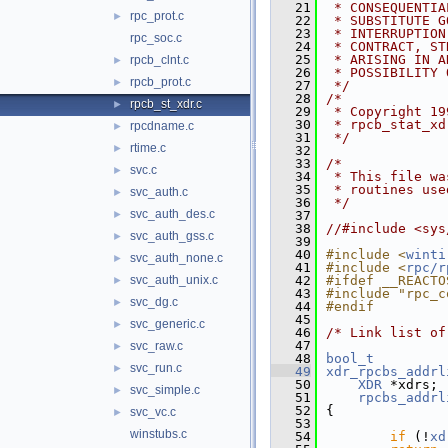
   21
 * CONSEQUENTIA
rpc_prot.c
►
   22
 * SUBSTITUTE G
   23
 * INTERRUPTION
rpc_soc.c
   24
 * CONTRACT, ST
   25
 * ARISING IN A
rpcb_clnt.c
►
   26
 * POSSIBILITY 
rpcb_prot.c
►
   27
 */
   28
/*
rpcb_st_xdr.c
►
   29
 * Copyright 19
   30
 * rpcb_stat_xd
rpcdname.c
►
   31
 */
rtime.c
►
   32
   33
/*
svc.c
►
   34
 * This file wa
   35
 * routines use
svc_auth.c
►
   36
 */
svc_auth_des.c
►
   37
   38
//#include <sys
svc_auth_gss.c
►
   39
   40
#include <
winti
svc_auth_none.c
►
   41
#include <
rpc/r
svc_auth_unix.c
   42
#ifdef __REACTO
►
   43
#include "rpc_c
svc_dg.c
►
   44
#endif
   45
svc_generic.c
►
   46
/* Link list of
   47
svc_raw.c
►
   48
bool_t
svc_run.c
►
   49
xdr_rpcbs_addrl
   50
XDR
 *xdrs;
svc_simple.c
►
   51
rpcbs_addrl
   52
{
svc_vc.c
►
   53
winstubs.c
   54
if
 (!
xd