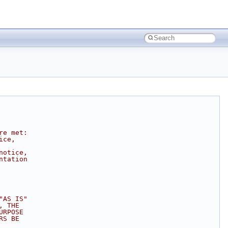
re met:
ice,
notice,
ntation
"AS IS"
, THE
URPOSE
RS BE