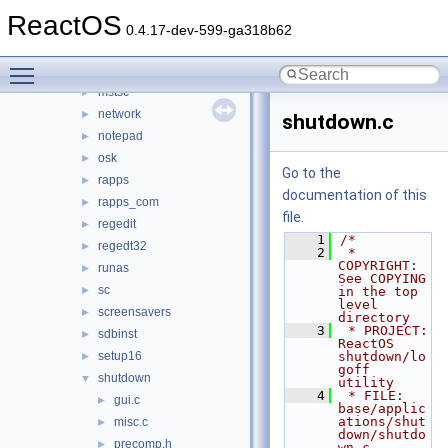
msconfig_new
►
ReactOS
mscutils
►
0.4.17-dev-599-ga318b62
mshta
►
Toggle main menu visibility
mspaint
►
mstsc
►
network
►
shutdown.c
notepad
►
osk
►
Go to the
rapps
►
documentation of this
rapps_com
►
file.
regedit
►
    1
/*
regedt32
►
    2
 * 
COPYRIGHT:       
runas
►
See COPYING 
sc
►
in the top 
level 
screensavers
►
directory
    3
 * PROJECT:         
sdbinst
►
ReactOS 
setup16
shutdown/lo
►
goff 
shutdown
▼
utility
    4
 * FILE:            
gui.c
►
base/applic
ations/shut
misc.c
►
down/shutdo
precomp.h
►
wn.c