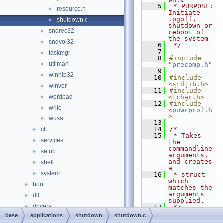
    5
 * PURPOSE:         
resource.h
►
Initiate 
logoff, 
shutdown.c
►
shutdown or 
sndrec32
►
reboot of 
the system
sndvol32
►
    6
 */
    7
taskmgr
►
    8
#include 
utilman
►
"
precomp.h
"
    9
winhlp32
►
   10
#include 
<stdlib.h>
winver
►
   11
#include 
wordpad
<tchar.h>
►
   12
#include 
write
►
<
powrprof.h
>
wusa
►
   13
   14
/*
ctf
►
   15
 * Takes 
services
►
the 
commandline 
setup
►
arguments, 
and creates 
shell
►
a
system
►
   16
 * struct 
which 
boot
►
matches the 
arguments 
dll
►
supplied.
drivers
►
   17
 */
   18
static
base
applications
shutdown
shutdown.c
hal
►
DWORD