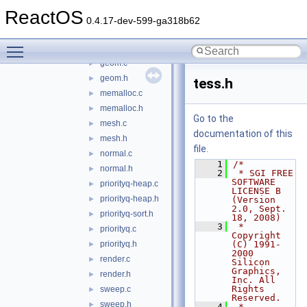
libtess
▼
ReactOS
dict-list.h
►
0.4.17-dev-599-ga318b62
dict.c
►
Toggle main menu visibility
dict.h
►
geom.c
►
geom.h
►
tess.h
memalloc.c
►
memalloc.h
►
Go to the
mesh.c
►
documentation of this
mesh.h
►
file.
normal.c
►
    1
/*
normal.h
►
    2
 * SGI FREE 
SOFTWARE 
priorityq-heap.c
►
LICENSE B 
priorityq-heap.h
►
(Version 
2.0, Sept. 
priorityq-sort.h
►
18, 2008)
    3
 * 
priorityq.c
►
Copyright 
priorityq.h
(C) 1991-
►
2000 
render.c
►
Silicon 
Graphics, 
render.h
►
Inc. All 
Rights 
sweep.c
►
Reserved.
sweep.h
►
    4
 *