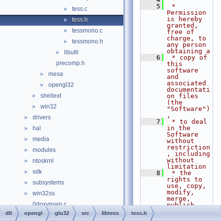
    5
 * 
tess.c
►
Permission 
is hereby 
tess.h
►
granted, 
tessmono.c
►
free of 
charge, to 
tessmono.h
►
any person 
obtaining a
libutil
►
    6
 * copy of 
precomp.h
this 
software 
mesa
►
and 
associated 
opengl32
►
documentati
shellext
on files 
►
(the 
win32
►
"Software")
,
drivers
►
    7
 * to deal 
in the 
hal
►
Software 
media
►
without 
restriction
modules
►
, including 
without 
ntoskrnl
►
limitation
sdk
►
    8
 * the 
rights to 
subsystems
►
use, copy, 
modify, 
win32ss
►
merge, 
0doxymain.c
publish, 
distribute, 
dll
opengl
glu32
src
libtess
tess.h
File Members
►
sublicense,