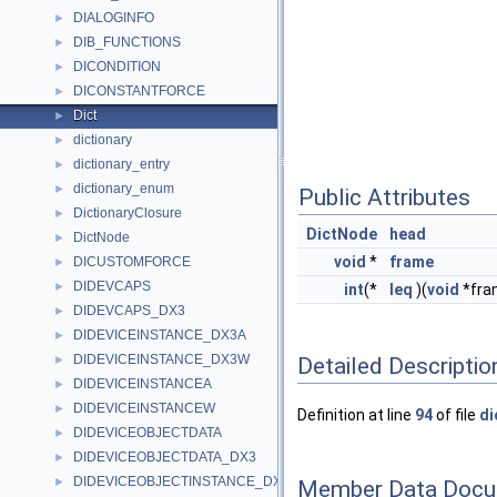
DIALOGINFO
►
DIB_FUNCTIONS
►
DICONDITION
►
DICONSTANTFORCE
►
Dict
►
dictionary
►
dictionary_entry
►
dictionary_enum
►
Public Attributes
DictionaryClosure
►
DictNode
head
DictNode
►
void
*
frame
DICUSTOMFORCE
►
DIDEVCAPS
►
int
(*
leq
)(
void
*fra
DIDEVCAPS_DX3
►
DIDEVICEINSTANCE_DX3A
►
DIDEVICEINSTANCE_DX3W
Detailed Descriptio
►
DIDEVICEINSTANCEA
►
DIDEVICEINSTANCEW
►
Definition at line
94
of file
di
DIDEVICEOBJECTDATA
►
DIDEVICEOBJECTDATA_DX3
►
DIDEVICEOBJECTINSTANCE_DX3A
►
Member Data Docu