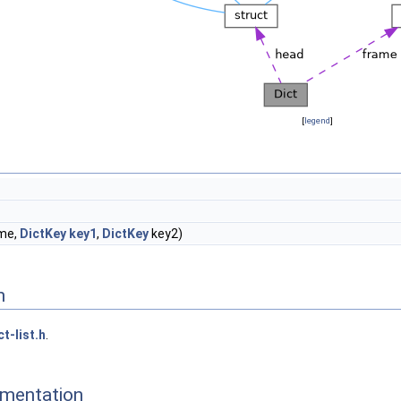
[
legend
]
me,
DictKey
key1
,
DictKey
key2)
n
ct-list.h
.
mentation