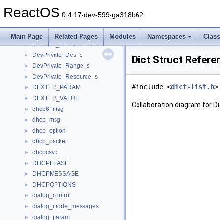
DeviceInstallParams
►
ReactOS
DeviceInterface
►
0.4.17-dev-599-ga318b62
DevicePlayer
►
DeviceSpecificationExtendedAttr
►
Main Page
Related Pages
Modules
Namespaces
Clas
DEVOBJ_EXTENSION2
►
DevPrivate_Des_s
►
Dict Struct Refere
DevPrivate_Range_s
►
DevPrivate_Resource_s
►
#include <
dict-list.h
>
DEXTER_PARAM
►
DEXTER_VALUE
►
Collaboration diagram for Di
dhcp6_msg
►
dhcp_msg
►
dhcp_option
►
dhcp_packet
►
dhcpcsvc
►
DHCPLEASE
►
DHCPMESSAGE
►
DHCPOPTIONS
►
dialog_control
►
dialog_mode_messages
►
dialog_param
►