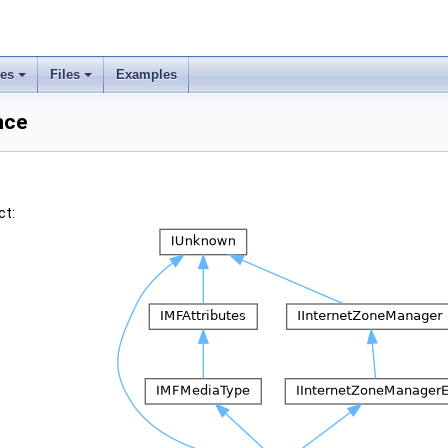
ses
Files
Examples
nce
ct: