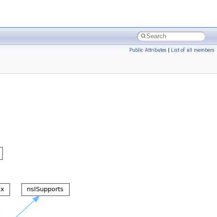
Public Attributes
|
List of all members