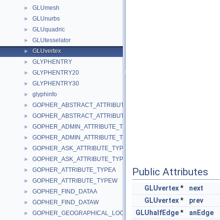
GLUmesh
►
GLUnurbs
►
GLUquadric
►
GLUtesselator
►
GLUvertex
►
GLYPHENTRY
►
GLYPHENTRY20
►
GLYPHENTRY30
►
glyphinfo
►
GOPHER_ABSTRACT_ATTRIBUTE_TYPEA
►
GOPHER_ABSTRACT_ATTRIBUTE_TYPEW
►
GOPHER_ADMIN_ATTRIBUTE_TYPEA
►
GOPHER_ADMIN_ATTRIBUTE_TYPEW
►
GOPHER_ASK_ATTRIBUTE_TYPEA
►
GOPHER_ASK_ATTRIBUTE_TYPEW
►
Public Attributes
GOPHER_ATTRIBUTE_TYPEA
►
GOPHER_ATTRIBUTE_TYPEW
►
GLUvertex
*
next
GOPHER_FIND_DATAA
►
GLUvertex
*
prev
GOPHER_FIND_DATAW
►
GLUhalfEdge
*
anEdge
GOPHER_GEOGRAPHICAL_LOCATION_ATTRIBUTE_TYPE
►