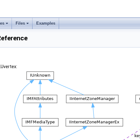
ses
Files
Examples
Reference
LUvertex: