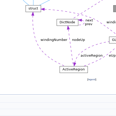
[
legend
]