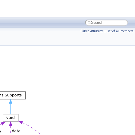
Public Attributes
|
List of all members