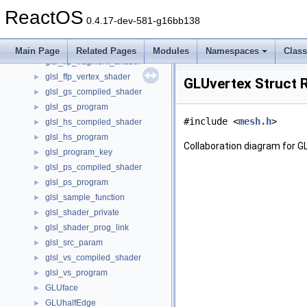
glsl_ds_compiled_shader
►
ReactOS
glsl_ds_program
►
0.4.17-dev-581-g16bb138
glsl_dst_param
►
glsl_ffp_destroy_ctx
►
Main Page
Related Pages
Modules
Namespaces
Clas
glsl_ffp_fragment_shader
►
glsl_ffp_vertex_shader
►
GLUvertex Struct 
glsl_gs_compiled_shader
►
glsl_gs_program
►
#include <
mesh.h
>
glsl_hs_compiled_shader
►
glsl_hs_program
►
Collaboration diagram for G
glsl_program_key
►
glsl_ps_compiled_shader
►
glsl_ps_program
►
glsl_sample_function
►
glsl_shader_private
►
glsl_shader_prog_link
►
glsl_src_param
►
glsl_vs_compiled_shader
►
glsl_vs_program
►
GLUface
►
GLUhalfEdge
►