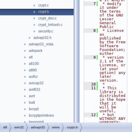
    7
 * modify 
crypt.c
►
it under 
the terms 
crypt.h
►
of the GNU 
crypt_des.c
►
Lesser 
General 
crypt_lmhash.c
►
Public
    8
 * License 
security.c
►
as 
advapi32.h
►
published 
by the Free 
advapi32_vista
►
Software 
Foundation; 
advpack
►
either
atl
    9
 * version 
►
2.1 of the 
atl100
►
License, or 
(at your 
atl80
►
option) any 
later 
authz
►
version.
avicap32
►
   10
 *
   11
 * This 
avifil32
►
library is 
distributed 
avrt
►
in the hope 
batt
►
that it 
will be 
bcrypt
►
useful,
   12
 * but 
bcryptprimitives
►
WITHOUT ANY 
beepmidi
►
WARRANTY; 
without 
dll
win32
advapi32
wine
crypt.h
bluetoothapis
►
even the 