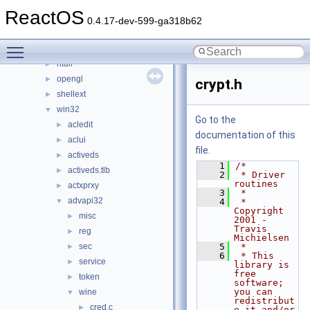
directx
►
ReactOS
keyboard
►
0.4.17-dev-599-ga318b62
nls
►
Toggle main menu visibility
np
►
ntdll
►
opengl
►
crypt.h
shellext
►
win32
▼
Go to the
acledit
►
documentation of this
aclui
►
file.
activeds
►
    1
/*
activeds.tlb
►
    2
 * Driver 
routines
actxprxy
►
    3
 *
advapi32
▼
    4
 * 
Copyright 
misc
►
2001 - 
Travis 
reg
►
Michielsen
sec
    5
 *
►
    6
 * This 
service
►
library is 
free 
token
►
software; 
you can 
wine
▼
redistribut
cred.c
►
e it and/or