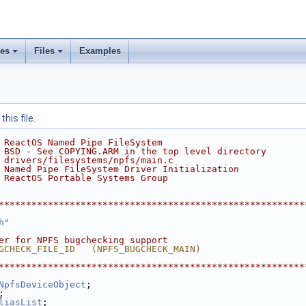
ses
Files
Examples
his file.
 ReactOS Named Pipe FileSystem
 BSD - See COPYING.ARM in the top level directory
 drivers/filesystems/npfs/main.c
 Named Pipe FileSystem Driver Initialization
 ReactOS Portable Systems Group
********************************************************
h
"
er for NPFS bugchecking support
GCHECK_FILE_ID   (NPFS_BUGCHECK_MAIN)
********************************************************
NpfsDeviceObject
;
;
liasList
;