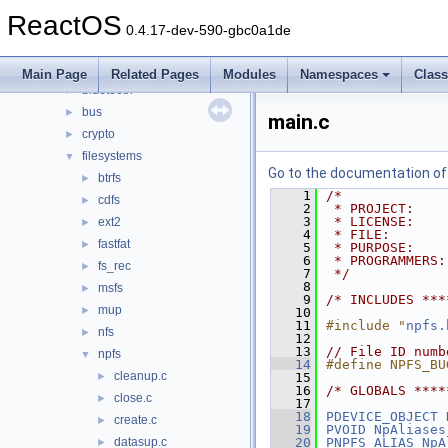
drivers
▼
ReactOS
acpi
►
0.4.17-dev-590-gbc0a1de
base
►
battery
►
Main Page
Related Pages
Modules
Namespaces
Clas
bluetooth
►
bus
►
main.c
crypto
►
filesystems
▼
Go to the documentation of t
btrfs
►
    1
/*
cdfs
►
    2
 * PROJECT:    
    3
 * LICENSE:    
ext2
►
    4
 * FILE:       
fastfat
►
    5
 * PURPOSE:    
    6
 * PROGRAMMERS:
fs_rec
►
    7
 */
    8
msfs
►
    9
/* INCLUDES ***
mup
►
   10
   11
#include "
npfs.
nfs
►
   12
   13
// File ID numb
npfs
▼
   14
#define NPFS_BU
cleanup.c
►
   15
   16
/* GLOBALS ****
close.c
►
   17
   18
PDEVICE_OBJECT
create.c
►
   19
PVOID
NpAliases
datasup.c
   20
PNPFS_ALIAS
NpA
►