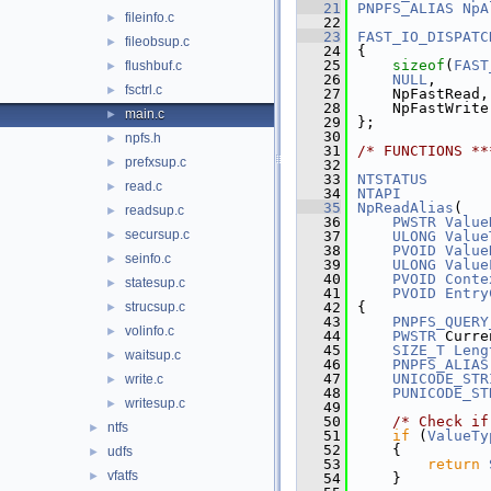
   21
PNPFS_ALIAS
NpA
fileinfo.c
►
   22
   23
FAST_IO_DISPATC
fileobsup.c
►
   24
{
   25
sizeof
(
FAST
flushbuf.c
►
   26
NULL
,
fsctrl.c
►
   27
    NpFastRead,
   28
    NpFastWrite
main.c
►
   29
};
   30
npfs.h
►
   31
/* FUNCTIONS **
prefxsup.c
►
   32
   33
NTSTATUS
read.c
►
   34
NTAPI
   35
NpReadAlias
(
readsup.c
►
   36
PWSTR
Value
secursup.c
►
   37
ULONG
Value
   38
PVOID
Value
seinfo.c
►
   39
ULONG
Value
   40
PVOID
Conte
statesup.c
►
   41
PVOID
Entry
strucsup.c
   42
{
►
   43
PNPFS_QUERY
volinfo.c
►
   44
PWSTR
 Curre
   45
SIZE_T
Leng
waitsup.c
►
   46
PNPFS_ALIAS
   47
UNICODE_STR
write.c
►
   48
PUNICODE_ST
writesup.c
►
   49
   50
/* Check if
ntfs
►
   51
if
 (
ValueTy
   52
    {
udfs
►
   53
return
vfatfs
►
   54
    }