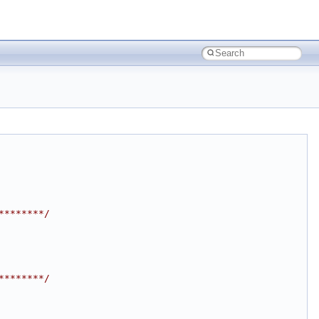
********/
********/