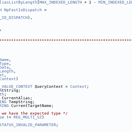
liasListByLength
[
MAX_INDEXED_LENGTH
 + 1 - 
MIN_INDEXED_LE
H
NpFastIoDispatch
 =
_IO_DISPATCH
),
,
********************************************************
Name
,
Type
,
Data
,
Length
,
xt
,
Context
)
_VALUE_CONTEXT
 QueryContext = 
Context
;
ntString;
th
;
 CurrentAlias;
ING
 TempString;
RING
 CurrentTargetName;
 we have the expected type */
pe
 != 
REG_MULTI_SZ
)
STATUS_INVALID_PARAMETER
;