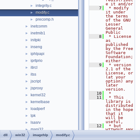
e it and/or
integrity.c
►
    7
 * modify 
it under 
modify.c
►
the terms 
precomp.h
►
of the GNU 
Lesser 
inetcomm
►
General 
Public
inetmib1
►
    8
 * License 
initpki
►
as 
published 
inseng
►
by the Free 
Software 
iphlpapi
►
Foundation; 
iprtprio
either
►
    9
 * version 
itircl
►
2.1 of the 
License, or 
itss
►
(at your 
option) any 
jscript
►
later 
jsproxy
►
version.
   10
 *
kernel32
►
   11
 * This 
library is 
kernelbase
►
distributed 
loadperf
►
in the hope 
that it 
lpk
►
will be 
useful,
lsasrv
►
   12
 * but 
mapi32
►
WITHOUT ANY 
WARRANTY; 
dll
win32
imagehlp
modify.c
mciavi32
►
without 