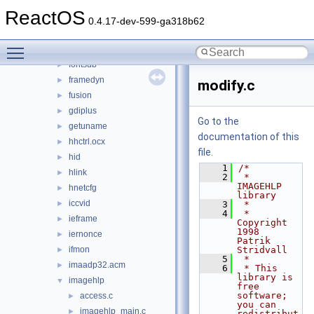
dwmapi
►
ReactOS
faultrep
►
0.4.17-dev-599-ga318b62
fltlib
►
Toggle main menu visibility
fmifs
►
fontsub
►
framedyn
►
modify.c
fusion
►
gdiplus
►
Go to the
getuname
►
documentation of this
hhctrl.ocx
►
file.
hid
►
    1
/*
hlink
►
    2
 *  
IMAGEHLP 
hnetcfg
►
library
iccvid
►
    3
 *
    4
 *  
ieframe
►
Copyright 
1998  
iernonce
►
Patrik 
ifmon
Stridvall
►
    5
 *
imaadp32.acm
►
    6
 * This 
library is 
imagehlp
▼
free 
software; 
access.c
►
you can 
imagehlp_main.c
►
redistribut