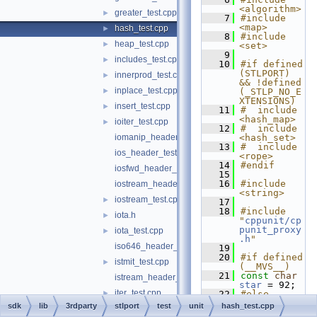
<algorithm>
greater_test.cpp
►
    7
#include 
<map>
hash_test.cpp
►
    8
#include 
heap_test.cpp
►
<set>
    9
includes_test.cpp
►
   10
#if defined 
(STLPORT) 
innerprod_test.cpp
►
&& !defined 
inplace_test.cpp
►
(_STLP_NO_E
XTENSIONS)
insert_test.cpp
►
   11
#  include 
<hash_map>
ioiter_test.cpp
►
   12
#  include 
iomanip_header_test.cpp
<hash_set>
   13
#  include 
ios_header_test.cpp
<rope>
   14
#endif
iosfwd_header_test.cpp
   15
   16
#include 
iostream_header_test.cpp
<string>
iostream_test.cpp
►
   17
   18
#include 
iota.h
►
"
cppunit/cp
punit_proxy
iota_test.cpp
►
.h
"
iso646_header_test.c
   19
   20
#if defined 
istmit_test.cpp
►
(__MVS__)
   21
const
char
istream_header_test.cpp
star
 = 92;
iter_test.cpp
►
   22
#else
   23
const
char
sdk
lib
3rdparty
stlport
test
unit
hash_test.cpp
iterator_header_test.cpp
star
 = 42;