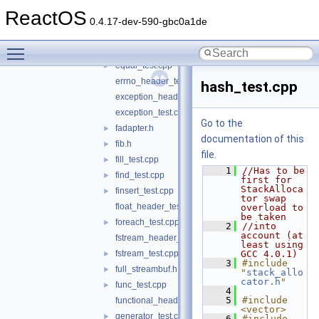
deque_header_test.cpp
ReactOS
deque_test.cpp
►
0.4.17-dev-590-gbc0a1de
divides_test.cpp
►
Toggle main menu visibility
epilog_test.cpp
►
equal_test.cpp
►
errno_header_test.c
hash_test.cpp
exception_header_test.cpp
exception_test.cpp
Go to the
fadapter.h
►
documentation of this
fib.h
►
file.
fill_test.cpp
►
    1
//Has to be 
find_test.cpp
►
first for 
StackAlloca
finsert_test.cpp
►
tor swap 
float_header_test.c
overload to 
be taken
foreach_test.cpp
►
    2
//into 
account (at 
fstream_header_test.cpp
least using 
fstream_test.cpp
GCC 4.0.1)
►
    3
#include 
full_streambuf.h
►
"
stack_allo
cator.h
"
func_test.cpp
►
    4
    5
#include 
functional_header_test.cpp
<vector>
generator_test.cpp
►
    6
#include 