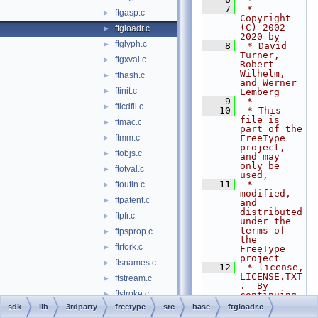
    7
 * 
ftgasp.c
►
Copyright 
(C) 2002-
ftgloadr.c
►
2020 by
ftglyph.c
►
    8
 * David 
Turner, 
ftgxval.c
►
Robert 
Wilhelm, 
fthash.c
►
and Werner 
ftinit.c
►
Lemberg
    9
 *
ftlcdfil.c
►
   10
 * This 
file is 
ftmac.c
►
part of the 
ftmm.c
FreeType 
►
project, 
ftobjs.c
►
and may 
only be 
ftotval.c
►
used,
   11
 * 
ftoutln.c
►
modified, 
ftpatent.c
►
and 
distributed 
ftpfr.c
►
under the 
terms of 
ftpsprop.c
►
the 
ftrfork.c
►
FreeType 
project
ftsnames.c
►
   12
 * license, 
LICENSE.TXT
ftstream.c
►
.  By 
ftstroke.c
►
continuing 
to use, 
sdk
lib
3rdparty
freetype
src
base
ftgloadr.c
ftsynth.c
►
modify, or 