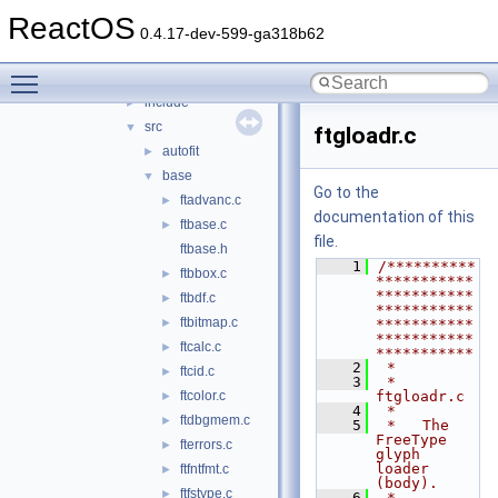
adns
►
ReactOS
cardlib
►
0.4.17-dev-599-ga318b62
freetype
▼
Toggle main menu visibility
builds
►
include
►
src
▼
ftgloadr.c
autofit
►
base
▼
Go to the
ftadvanc.c
►
documentation of this
ftbase.c
►
file.
ftbase.h
    1
/**********
ftbbox.c
►
***********
***********
ftbdf.c
►
***********
ftbitmap.c
►
***********
***********
ftcalc.c
►
***********
    2
 *
ftcid.c
►
    3
 * 
ftcolor.c
ftgloadr.c
►
    4
 *
ftdbgmem.c
►
    5
 *   The 
FreeType 
fterrors.c
►
glyph 
loader 
ftfntfmt.c
►
(body).
ftfstype.c
►
    6
 *