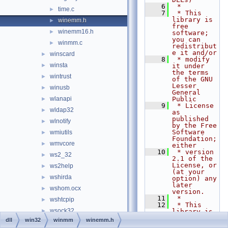
    6
 *
time.c
►
    7
 * This 
library is 
winemm.h
►
free 
winemm16.h
►
software; 
you can 
winmm.c
►
redistribut
e it and/or
winscard
►
    8
 * modify 
winsta
►
it under 
the terms 
wintrust
►
of the GNU 
Lesser 
winusb
►
General 
wlanapi
Public
►
    9
 * License 
wldap32
►
as 
published 
wlnotify
►
by the Free 
Software 
wmiutils
►
Foundation; 
wmvcore
►
either
   10
 * version 
ws2_32
►
2.1 of the 
License, or 
ws2help
►
(at your 
wshirda
►
option) any 
later 
wshom.ocx
►
version.
   11
 *
wshtcpip
►
   12
 * This 
wsock32
►
library is 
distributed 
dll
win32
winmm
winemm.h
wtsapi32
►
in the hope 