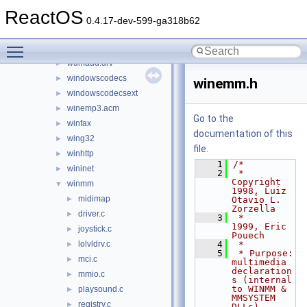
version
►
ReactOS
vssapi
►
0.4.17-dev-599-ga318b62
wbemdisp
►
Toggle main menu visibility
wbemprox
►
wdmaud.drv
►
windowscodecs
►
winemm.h
windowscodecsext
►
winemp3.acm
►
Go to the
winfax
►
documentation of this
wing32
►
file.
winhttp
►
    1
/*
wininet
►
    2
 * 
Copyright 
winmm
▼
1998, Luiz 
midimap
►
Otavio L. 
Zorzella
driver.c
►
    3
 *           
1999, Eric 
joystick.c
►
Pouech
lolvldrv.c
    4
 *
►
    5
 * Purpose:   
mci.c
►
multimedia 
declaration
mmio.c
►
s (internal 
to WINMM & 
playsound.c
►
MMSYSTEM 
registry.c
►
DLLs)