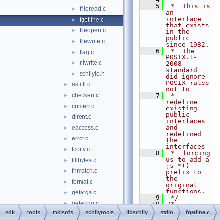
    5
 *  This is 
ffileread.c
►
an 
interface 
fgetline.c
►
that exists 
fileopen.c
►
in the 
public 
filewrite.c
►
since 1982.
    6
 *  The 
flag.c
►
POSIX.1-
niwrite.c
►
2008 
standard 
schilyio.h
►
did ignore 
POSIX rules 
astoll.c
►
not to
checkerr.c
    7
 *  
►
redefine 
comerr.c
►
existing 
public 
dirent.c
►
interfaces 
and 
eaccess.c
►
redefined 
error.c
►
the 
interfaces
fconv.c
►
    8
 *  forcing 
us to add a 
fillbytes.c
►
js_*() 
fnmatch.c
►
prefix to 
the 
format.c
►
original 
functions.
getargs.c
►
    9
 */
geterrno.c
►
   10
/*
   11
 * The 
sdk
tools
mkisofs
schilytools
libschily
stdio
fgetline.c
getexecpath.c
►
contents of 