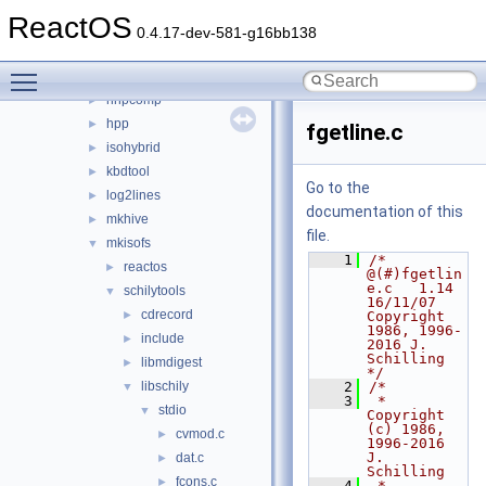
fatten
►
ReactOS
gcc_plugin_seh
►
0.4.17-dev-581-g16bb138
gendib
►
Toggle main menu visibility
geninc
►
hhpcomp
►
hpp
►
fgetline.c
isohybrid
►
kbdtool
►
Go to the
log2lines
►
documentation of this
mkhive
►
file.
mkisofs
▼
    1
/* 
reactos
►
@(#)fgetlin
e.c   1.14 
schilytools
▼
16/11/07 
cdrecord
►
Copyright 
1986, 1996-
include
►
2016 J. 
Schilling 
libmdigest
►
*/
libschily
    2
/*
▼
    3
 *  
stdio
▼
Copyright 
(c) 1986, 
cvmod.c
►
1996-2016 
J. 
dat.c
►
Schilling
fcons.c
►
    4
 *