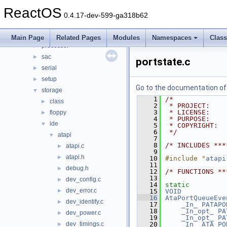
ksfilter
►
ReactOS
multimedia
►
0.4.17-dev-599-ga318b62
network
►
parallel
►
Main Page
Related Pages
Modules
Namespaces
Clas
processor
►
sac
►
portstate.c
serial
►
setup
►
Go to the documentation of t
storage
▼
    1
/*
class
►
    2
 * PROJECT:    
    3
 * LICENSE:    
floppy
►
    4
 * PURPOSE:    
ide
▼
    5
 * COPYRIGHT:  
    6
 */
atapi
▼
    7
    8
/* INCLUDES ***
atapi.c
►
    9
atapi.h
►
   10
#include "
atapi
   11
debug.h
►
   12
/* FUNCTIONS **
   13
dev_config.c
►
   14
static
dev_error.c
►
   15
VOID
   16
AtaPortQueueEve
dev_identify.c
►
   17
_In_
PATAPO
   18
_In_opt_
PA
dev_power.c
►
   19
_In_opt_
PA
dev_timings.c
   20
_In_
ATA_PO
►