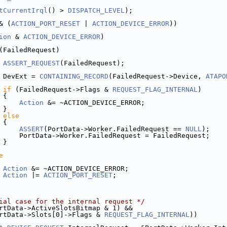
tCurrentIrql
() > 
DISPATCH_LEVEL
);
& (
ACTION_PORT_RESET
 | 
ACTION_DEVICE_ERROR
))
ion
 & 
ACTION_DEVICE_ERROR
)
(FailedRequest)
ASSERT_REQUEST
(FailedRequest);
 DevExt = 
CONTAINING_RECORD
(FailedRequest->Device, 
ATAPO
if
 (FailedRequest->Flags & 
REQUEST_FLAG_INTERNAL
)
 {
Action
 &= ~ACTION_DEVICE_ERROR;
 }
else
 {
ASSERT
(PortData->Worker.FailedRequest == 
NULL
);
     PortData->Worker.FailedRequest = FailedRequest;
 }
e
Action
 &= ~ACTION_DEVICE_ERROR;
Action
 |= 
ACTION_PORT_RESET
;
ial case for the internal request */
rtData->ActiveSlotsBitmap & 1) &&
rtData->Slots[0]->Flags & 
REQUEST_FLAG_INTERNAL
))