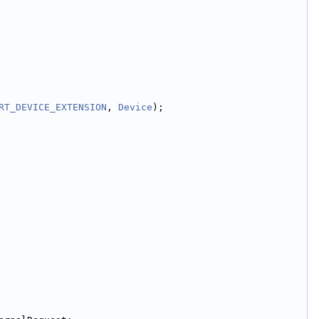
RT_DEVICE_EXTENSION
, 
Device
);