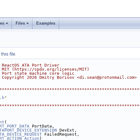
ses
Files
Examples
his file.
 ReactOS ATA Port Driver
 MIT (https://spdx.org/licenses/MIT)
 Port state machine core logic
 Copyright 2026 Dmitry Borisov <di.sean@protonmail.com>
********************************************************
.h
"
********************************************************
nt
(
RT_PORT_DATA
 PortData,
TAPORT_DEVICE_EXTENSION
 DevExt,
TA_DEVICE_REQUEST
 FailedRequest,
RT_ACTION
Action
)