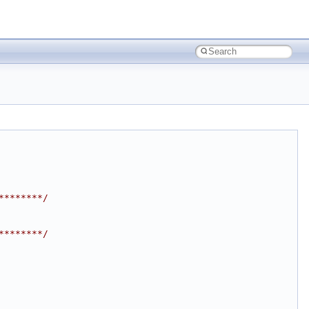
********/
********/