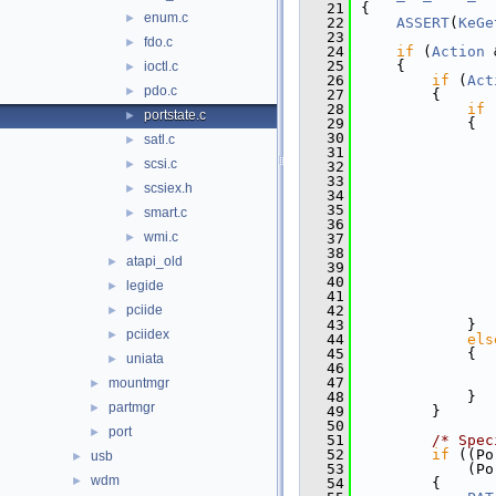
   21
{
enum.c
►
   22
ASSERT
(
KeGe
   23
fdo.c
►
   24
if
 (
Action
 
   25
    {
ioctl.c
►
   26
if
 (
Act
pdo.c
►
   27
        {
   28
if
 
portstate.c
►
   29
            {
   30
satl.c
►
   31
scsi.c
►
   32
               
   33
scsiex.h
►
   34
   35
               
smart.c
►
   36
wmi.c
►
   37
               
   38
atapi_old
►
   39
               
   40
legide
►
   41
               
pciide
   42
               
►
   43
            }
pciidex
►
   44
els
   45
            {
uniata
►
   46
   47
mountmgr
►
   48
            }
partmgr
►
   49
        }
   50
port
►
   51
/* Spec
   52
if
 ((Po
usb
►
   53
            (Po
wdm
►
   54
        {