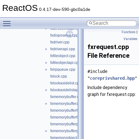
fxdeviceapi.cpp
►
ReactOS
fxdevicebase.cpp
0.4.17-dev-590-gbc0a1de
fxdevicecontrolapi.cpp
►
Toggle main menu visibility
fxdeviceinit.cpp
fxdeviceinitapi.cpp
►
Functions
|
fxdisposelist.cpp
Variables
fxdriver.cpp
fxrequest.cpp
fxdriverapi.cpp
►
File Reference
fxfileobject.cpp
fxfileobjectapi.cpp
►
fxirpqueue.cpp
►
#include
fxlock.cpp
"
coreprivshared.hpp
"
fxlookasidelist.cpp
Include dependency
fxlookasidelistapi.cpp
►
graph for fxrequest.cpp:
fxmemorybuffer.cpp
fxmemorybufferapi.cpp
►
fxmemorybufferfromlookaside.cpp
fxmemorybufferfrompool.cpp
fxmemorybufferpreallocated.cpp
fxmemorybufferpreallocatedapi.cpp
►
fxmemoryobject.cpp