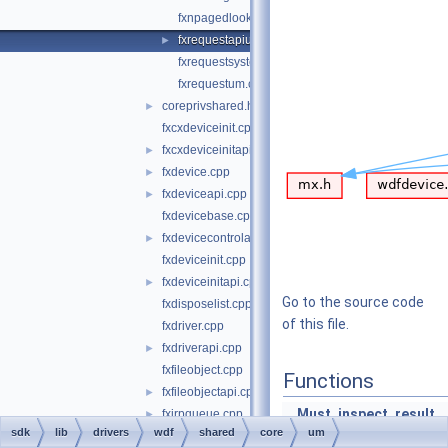
fxnpagedlookasidelistum.cpp
fxrequestapium.cpp
►
fxrequestsystembufferum.cpp
fxrequestum.cpp
coreprivshared.hpp
►
fxcxdeviceinit.cpp
fxcxdeviceinitapi.cpp
►
fxdevice.cpp
►
fxdeviceapi.cpp
►
fxdevicebase.cpp
fxdevicecontrolapi.cpp
►
fxdeviceinit.cpp
fxdeviceinitapi.cpp
►
Go to the source code
fxdisposelist.cpp
of this file.
fxdriver.cpp
fxdriverapi.cpp
►
fxfileobject.cpp
Functions
fxfileobjectapi.cpp
►
_Must_inspect_result_
fxirpqueue.cpp
►
sdk
lib
drivers
wdf
shared
core
um
fxlock.cpp