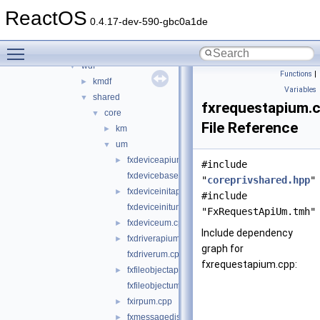
sound
►
ReactOS
sptilib
►
0.4.17-dev-590-gbc0a1de
usbdex
►
Toggle main menu visibility
virtio
►
wdf
▼
Functions
|
kmdf
►
Variables
shared
▼
fxrequestapium.
core
▼
File Reference
km
►
um
▼
fxdeviceapium.cpp
►
#include
fxdevicebaseum.cpp
"
coreprivshared.hpp
"
fxdeviceinitapium.cpp
►
#include
fxdeviceinitum.cpp
"FxRequestApiUm.tmh"
fxdeviceum.cpp
►
Include dependency
fxdriverapium.cpp
►
graph for
fxdriverum.cpp
fxrequestapium.cpp:
fxfileobjectapium.cpp
►
fxfileobjectum.cpp
fxirpum.cpp
►
fxmessagedispatchum.cpp
►