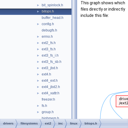
This graph shows which
bit_spinlock.h
►
files directly or indirectly
bitops.h
►
include this file:
buffer_head.h
config.h
►
debugfs.h
errno.h
►
ext2_fs.h
►
ext3_fs.h
►
ext3_fs_i.h
►
ext3_fs_sb.h
►
ext3_jbd.h
►
ext4.h
►
ext4_ext.h
►
ext4_jbd2.h
►
ext4_xattr.h
►
freezer.h
fs.h
►
group.h
►
highmem.h
drivers
filesystems
ext2
inc
linux
bitops.h
init.h