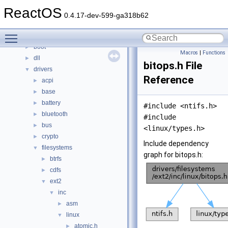
Classes
►
ReactOS
Files
▼
0.4.17-dev-599-ga318b62
File List
▼
Toggle main menu visibility
base
►
boot
►
Macros
|
Functions
dll
►
bitops.h File
drivers
▼
Reference
acpi
►
base
►
battery
►
#include <ntifs.h>
bluetooth
►
#include
bus
►
<linux/types.h>
crypto
►
Include dependency
filesystems
▼
graph for bitops.h:
btrfs
►
cdfs
►
ext2
▼
inc
▼
asm
►
linux
▼
atomic.h
►