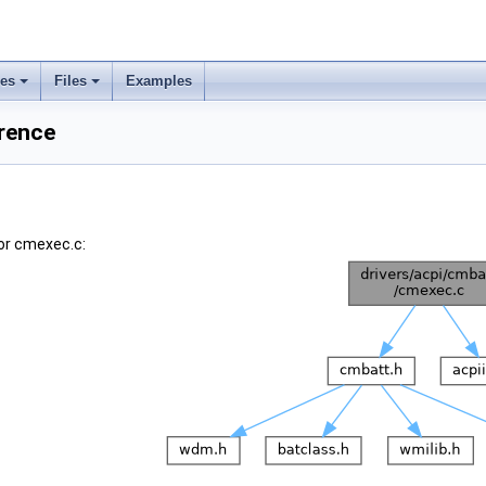
ses
Files
Examples
erence
or cmexec.c: