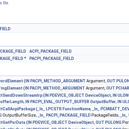
 file.
FIELD
ACKAGE_FIELD
ACPI_PACKAGE_FIELD
KAGE_FIELD
*
PACPI_PACKAGE_FIELD
ordElement
(
IN
PACPI_METHOD_ARGUMENT
Argument,
OUT
PULO
ringElement
(
IN
PACPI_METHOD_ARGUMENT
Argument,
OUT
PCHA
tSendDownStreamIrp
(
IN
PDEVICE_OBJECT
DeviceObject
,
IN
ULON
BufferLength
,
IN
PACPI_EVAL_OUTPUT_BUFFER
OutputBuffer
,
IN
UL
tCallAcpiPackage
(
_In_
LPCSTR
FunctionName
,
_In_
PCMBATT_DEV
G
OutputBufferSize,
_In_
PACPI_PACKAGE_FIELD
PackageFields,
_In_
tGetPsrData
(
IN
PDEVICE_OBJECT
DeviceObject
,
OUT
PULONG
Psr