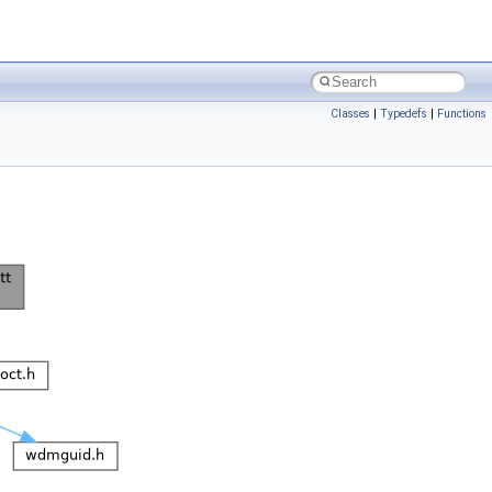
Classes
|
Typedefs
|
Functions