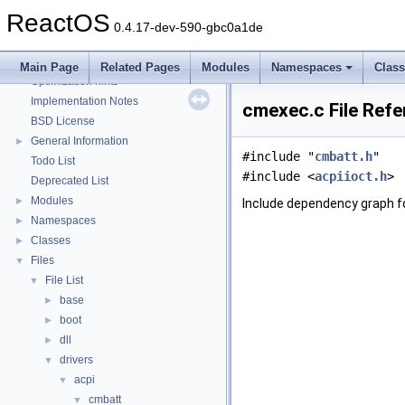
Reporting bugs
ReactOS
Zero-copy RX
0.4.17-dev-590-gbc0a1de
System initialization
Multithreading
Main Page
Related Pages
Modules
Namespaces
Clas
Optimization hints
Implementation Notes
cmexec.c File Ref
BSD License
General Information
►
#include "
cmbatt.h
"
Todo List
#include <
acpiioct.h
>
Deprecated List
Modules
►
Include dependency graph f
Namespaces
►
Classes
►
Files
▼
File List
▼
base
►
boot
►
dll
►
drivers
▼
acpi
▼
cmbatt
▼