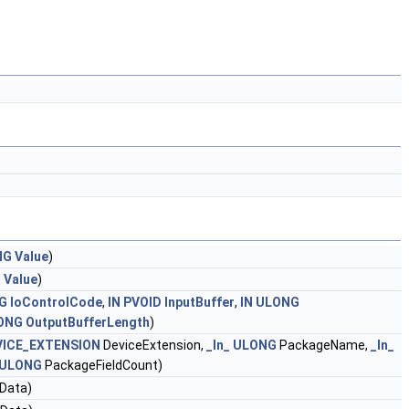
NG
Value
)
R
Value
)
G
IoControlCode
,
IN
PVOID
InputBuffer
,
IN
ULONG
ONG
OutputBufferLength
)
ICE_EXTENSION
DeviceExtension,
_In_
ULONG
PackageName,
_In_
ULONG
PackageFieldCount)
Data)