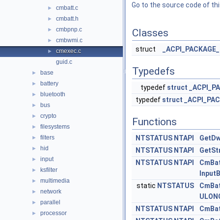
Go to the source code of this
cmbatt.c
►
cmbatt.h
►
cmbpnp.c
►
Classes
cmbwmi.c
►
struct
_ACPI_PACKAGE_
cmexec.c
►
guid.c
Typedefs
base
►
battery
►
typedef
struct
_ACPI_P
bluetooth
►
typedef
struct
_ACPI_PAC
bus
►
crypto
►
Functions
filesystems
►
filters
NTSTATUS
NTAPI
GetDw
►
hid
►
NTSTATUS
NTAPI
GetSt
input
►
NTSTATUS
NTAPI
CmBat
ksfilter
►
Input
multimedia
►
static
NTSTATUS
CmBat
network
►
ULON
parallel
►
NTSTATUS
NTAPI
CmBat
processor
►