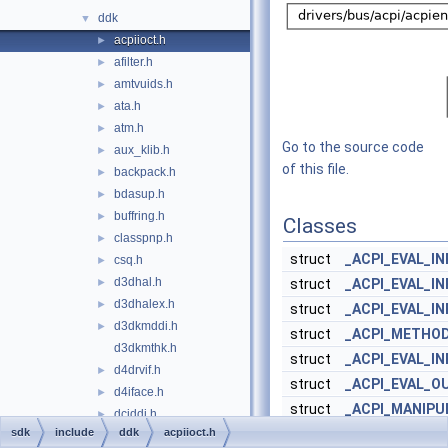
ddk
▼
acpiioct.h
►
afilter.h
►
amtvuids.h
►
ata.h
►
atm.h
►
Go to the source code
aux_klib.h
►
of this file.
backpack.h
►
bdasup.h
►
buffring.h
►
Classes
classpnp.h
►
struct
_ACPI_EVAL_I
csq.h
►
d3dhal.h
►
struct
_ACPI_EVAL_I
d3dhalex.h
►
struct
_ACPI_EVAL_I
d3dkmddi.h
►
struct
_ACPI_METHO
d3dkmthk.h
struct
_ACPI_EVAL_I
d4drvif.h
►
struct
_ACPI_EVAL_O
d4iface.h
►
struct
_ACPI_MANIPU
dciddi.h
►
sdk
include
ddk
acpiioct.h
struct
_ACPI_EVAL_I
dderror.h
►