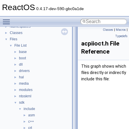
General Information
►
ReactOS
Todo List
0.4.17-dev-590-gbc0a1de
Deprecated List
Toggle main menu visibility
Modules
►
Namespaces
►
Classes
|
Macros
|
Classes
►
Typedefs
Files
▼
acpiioct.h File
File List
▼
Reference
base
►
boot
►
dll
►
This graph shows which
drivers
►
files directly or indirectly
hal
►
include this file:
media
►
modules
►
ntoskrnl
►
sdk
▼
include
▼
asm
►
c++
►
crt
►