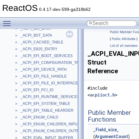
_ACPI_BATT_STATIC_INFO
►
ReactOS
_ACPI_BIF_DATA
►
0.4.17-dev-599-ga318b62
_ACPI_BIOS_DATA
►
Toggle main menu visibility
_ACPI_BIOS_MULTI_NODE
►
_ACPI_BIX_DATA
►
Public Member Func
_ACPI_BST_DATA
►
|
Public Attributes
|
_ACPI_CACHED_TABLE
►
List of all members
_ACPI_E820_ENTRY
►
_ACPI_EVAL_IN
_ACPI_EFI_BOOT_SERVICES
►
Struct
_ACPI_EFI_CONFIGURATION_TABLE
►
_ACPI_EFI_DEVICE_PATH
Reference
►
_ACPI_EFI_FILE_HANDLE
►
_ACPI_EFI_FILE_IO_INTERFACE
►
#include
_ACPI_EFI_PCI_IO
►
<
acpiioct.h
>
_ACPI_EFI_RUNTIME_SERVICES
►
_ACPI_EFI_SYSTEM_TABLE
►
_ACPI_EFI_TABLE_HEARDER
►
Public Member
_ACPI_ENUM_CHILD
►
Functions
_ACPI_ENUM_CHILDREN_INPUT_BUFFER
►
_Field_size_
_ACPI_ENUM_CHILDREN_OUTPUT_BUFFER
►
(
ArgumentCount
)
_ACPI_EVAL_INPUT_BUFFER
►