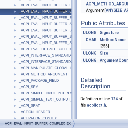
ACPI_METHOD_ARG
_ACPI_EVAL_INPUT_BUFFER_COMPLEX
►
Argument[
ANYSIZE_A
_ACPI_EVAL_INPUT_BUFFER_COMPLEX_EX
►
_ACPI_EVAL_INPUT_BUFFER_EX
►
Public Attributes
_ACPI_EVAL_INPUT_BUFFER_SIMPLE_INTEGER
►
_ACPI_EVAL_INPUT_BUFFER_SIMPLE_INTEGER_EX
►
ULONG
Signature
_ACPI_EVAL_INPUT_BUFFER_SIMPLE_STRING
►
CHAR
MethodName
_ACPI_EVAL_INPUT_BUFFER_SIMPLE_STRING_EX
►
[256]
_ACPI_EVAL_OUTPUT_BUFFER
►
ULONG
Size
_ACPI_INTERFACE_STANDARD
►
ULONG
ArgumentCoun
_ACPI_INTERFACE_STANDARD2
►
_ACPI_MANIPULATE_GLOBAL_LOCK_BUFFER
►
_ACPI_METHOD_ARGUMENT
►
Detailed
_ACPI_PACKAGE_FIELD
►
Description
_ACPI_SEM
►
_ACPI_SIMPLE_INPUT_INTERFACE
►
Definition at line
124
of
_ACPI_SIMPLE_TEXT_OUTPUT_INTERFACE
►
file
acpiioct.h
.
_ACPI_SRAT
►
_ACTION_HEADER
►
_ACTIVATION_CONTEXT
►
Member
_ACPI_EVAL_INPUT_BUFFER_COMPLEX_EX
_ACTIVATION_CONTEXT_STACK
►