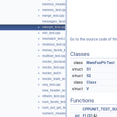
memory_header_test.cpp
memory_test.cpp
►
merge_test.cpp
►
messages_facets_test.cpp
mfunptr_test.cpp
►
min_test.cpp
►
mismatch_test.cpp
►
Go to the source code of this
modulus_test.cpp
►
money_facets_test.cpp
►
Classes
multiset_test.cpp
►
mvctor_declaration_test.cpp
class
MemFunPtrTest
mvctor_test.cpp
►
struct
S1
mvctor_test.h
►
struct
S2
mvctor_traits_test.cpp
►
class
Class
neq_test.cpp
►
struct
V
new_header_test.cpp
nthelm_test.cpp
►
Functions
num_facets_test.cpp
►
num_put_get_test.cpp
►
CPPUNIT_TEST_SU
numeric_header_test.cpp
int
f1
(
S1
&)