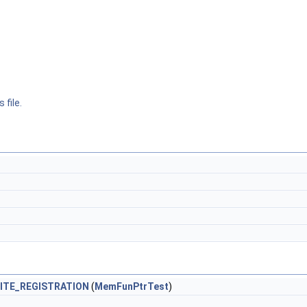
 file.
ITE_REGISTRATION
(
MemFunPtrTest
)