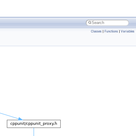
Classes
|
Functions
|
Variables