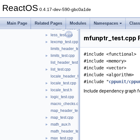
iso646_header_test.c
ReactOS
istmit_test.cpp
►
0.4.17-dev-590-gbc0a1de
istream_header_test.cpp
iter_test.cpp
►
Main Page
Related Pages
Modules
Namespaces
Clas
iterator_header_test.cpp
less_test.cpp
►
mfunptr_test.cpp F
lexcmp_test.cpp
►
limits_header_test.cpp
#include <functional>
limits_test.cpp
►
#include <memory>
list_header_test.cpp
#include <vector>
list_test.cpp
►
#include <algorithm>
locale_header_test.cpp
#include "
cppunit/cppu
locale_test.cpp
►
locale_test.h
►
Include dependency graph f
logic_test.cpp
►
macro_checks.cpp
map_header_test.cpp
map_test.cpp
►
math_aux.h
►
math_header_test.c
max_test.cpp
►