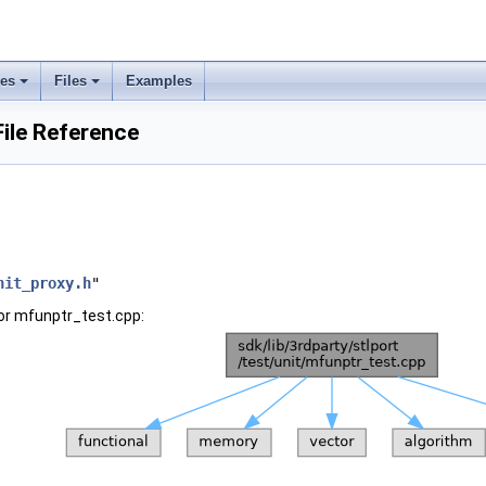
ses
Files
Examples
ile Reference
nit_proxy.h
"
or mfunptr_test.cpp: