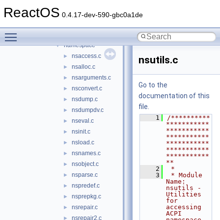
events
►
ReactOS
executer
►
0.4.17-dev-590-gbc0a1de
hardware
►
Toggle main menu visibility
include
►
namespace
▼
nsaccess.c
►
nsutils.c
nsalloc.c
►
nsarguments.c
►
Go to the
nsconvert.c
►
documentation of this
nsdump.c
►
file.
nsdumpdv.c
►
    1
/**********
nseval.c
►
***********
***********
nsinit.c
►
***********
nsload.c
►
***********
***********
nsnames.c
►
***********
**
nsobject.c
►
    2
 *
nsparse.c
    3
 * Module 
►
Name: 
nspredef.c
►
nsutils - 
Utilities 
nsprepkg.c
►
for 
accessing 
nsrepair.c
►
ACPI 
nsrepair2.c
►
namespace, 