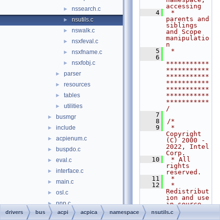
accessing
nssearch.c
►
    4
 *                        
parents and 
nsutils.c
►
siblings 
nswalk.c
►
and Scope 
manipulatio
nsxfeval.c
►
n
    5
 *
nsxfname.c
►
    6
nsxfobj.c
►
***********
***********
parser
►
***********
***********
resources
►
***********
tables
***********
►
***********
utilities
►
/
    7
busmgr
►
    8
/*
    9
 * 
include
►
Copyright 
acpienum.c
►
(C) 2000 - 
2022, Intel 
buspdo.c
►
Corp.
   10
 * All 
eval.c
►
rights 
interface.c
►
reserved.
   11
 *
main.c
►
   12
 * 
Redistribut
osl.c
►
ion and use 
pnp.c
►
in source 
and binary 
drivers
bus
acpi
acpica
namespace
nsutils.c
power.c
►
forms, with 