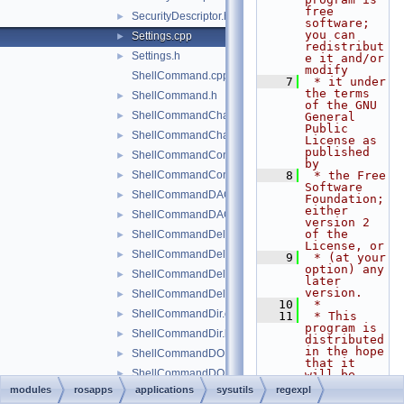
free 
SecurityDescriptor.h
►
software; 
you can 
Settings.cpp
►
redistribut
Settings.h
►
e it and/or 
modify
ShellCommand.cpp
    7
 * it under 
the terms 
ShellCommand.h
►
of the GNU 
ShellCommandChangeKey.cpp
►
General 
Public 
ShellCommandChangeKey.h
►
License as 
published 
ShellCommandConnect.cpp
►
by
ShellCommandConnect.h
    8
 * the Free 
►
Software 
ShellCommandDACL.cpp
►
Foundation; 
either 
ShellCommandDACL.h
►
version 2 
of the 
ShellCommandDeleteKey.cpp
►
License, or
ShellCommandDeleteKey.h
►
    9
 * (at your 
option) any 
ShellCommandDeleteValue.cpp
►
later 
version.
ShellCommandDeleteValue.h
►
   10
 *
ShellCommandDir.cpp
►
   11
 * This 
program is 
ShellCommandDir.h
►
distributed 
in the hope 
ShellCommandDOKA.cpp
►
that it 
ShellCommandDOKA.h
►
will be 
useful,
modules
rosapps
applications
sysutils
regexpl
ShellCommandExit.cpp
►
   12
 * but 