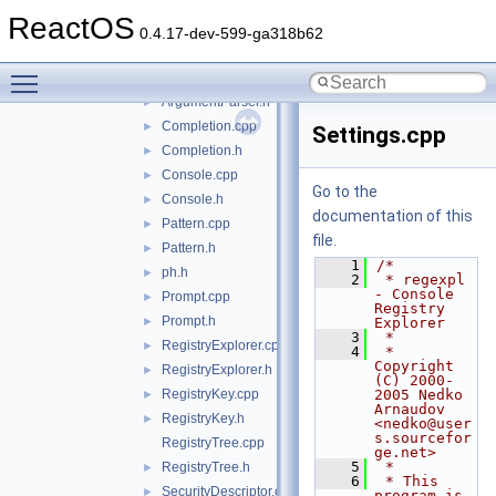
mkdosfs
►
ReactOS
pedump
►
0.4.17-dev-599-ga318b62
regexpl
▼
Toggle main menu visibility
ArgumentParser.cpp
ArgumentParser.h
►
Completion.cpp
►
Settings.cpp
Completion.h
►
Console.cpp
►
Go to the
Console.h
►
documentation of this
Pattern.cpp
►
file.
Pattern.h
►
    1
/*
ph.h
►
    2
 * regexpl 
- Console 
Prompt.cpp
►
Registry 
Prompt.h
►
Explorer
    3
 *
RegistryExplorer.cpp
►
    4
 * 
Copyright 
RegistryExplorer.h
►
(C) 2000-
RegistryKey.cpp
2005 Nedko 
►
Arnaudov 
RegistryKey.h
►
<nedko@user
s.sourcefor
RegistryTree.cpp
ge.net>
    5
 *
RegistryTree.h
►
    6
 * This 
SecurityDescriptor.cpp
►
program is 