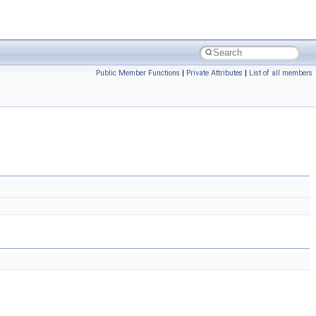
Public Member Functions
|
Private Attributes
|
List of all members