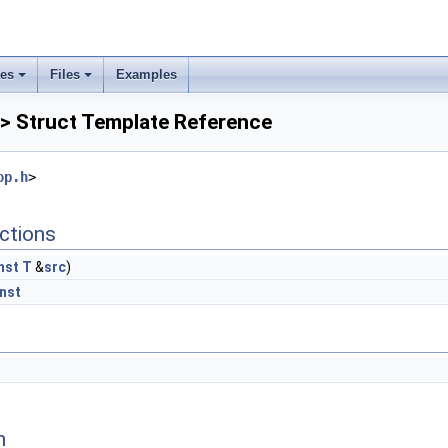
ses
Files
Examples
 > Struct Template Reference
op.h
>
ctions
nst
T
&
src
)
nst
n