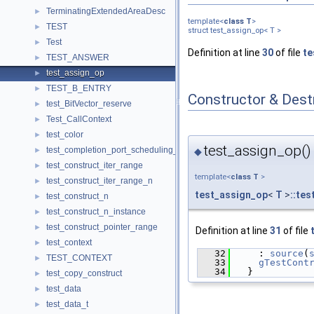
TerminatingExtendedAreaDesc
►
template<
class
T
>
TEST
►
struct test_assign_op< T >
Test
►
Definition at line
30
of file
te
TEST_ANSWER
►
test_assign_op
►
TEST_B_ENTRY
►
Constructor & Des
test_BitVector_reserve
►
Test_CallContext
►
test_color
►
test_assign_op()
test_completion_port_scheduling_param
◆
►
test_construct_iter_range
►
template<
class
T
>
test_construct_iter_range_n
►
test_assign_op
<
T
>
::te
test_construct_n
►
test_construct_n_instance
►
test_construct_pointer_range
►
Definition at line
31
of file
test_context
►
   32
    : 
source
(
TEST_CONTEXT
►
   33
gTestCont
   34
  }
test_copy_construct
►
test_data
►
test_data_t
►