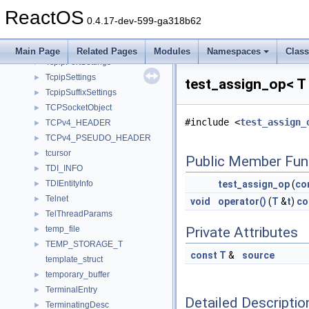
TcpipConfNotifyImpl
►
ReactOS
TcpipDnsSettings
►
0.4.17-dev-599-ga318b62
TcpipGwSettings
►
TcpipIpSettings
►
Main Page
Related Pages
Modules
Namespaces
Clas
TcpipPortSettings
►
TcpipSettings
►
test_assign_op< T
TcpipSuffixSettings
►
TCPSocketObject
►
#include <
test_assign_
TCPv4_HEADER
►
TCPv4_PSEUDO_HEADER
►
tcursor
►
Public Member Fun
TDI_INFO
►
TDIEntityInfo
test_assign_op
(
co
►
Telnet
►
void
operator()
(
T
&
t
)
co
TelThreadParams
►
temp_file
Private Attributes
►
TEMP_STORAGE_T
►
const
T
&
source
template_struct
temporary_buffer
►
TerminalEntry
►
Detailed Descriptio
TerminatingDesc
►