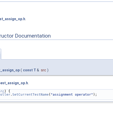
st_assign_op.h
.
tructor Documentation
st_assign_op
(
const
T
&
src
)
test_assign_op.h
.
src
) {
roller
.
SetCurrentTestName
(
"assignment operator"
);