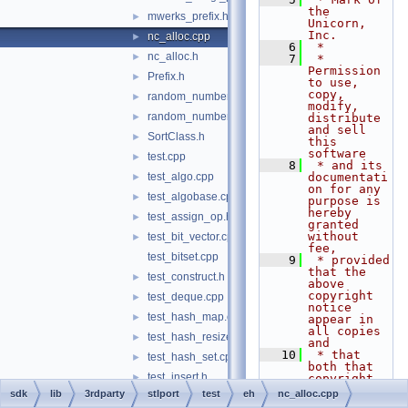
the 
mwerks_prefix.h
►
Unicorn, 
Inc.
nc_alloc.cpp
►
    6
 *
nc_alloc.h
►
    7
 * 
Permission 
Prefix.h
►
to use, 
copy, 
random_number.cpp
►
modify, 
random_number.h
►
distribute 
and sell 
SortClass.h
►
this 
software
test.cpp
►
    8
 * and its 
test_algo.cpp
documentati
►
on for any 
test_algobase.cpp
►
purpose is 
hereby 
test_assign_op.h
►
granted 
without 
test_bit_vector.cpp
►
fee,
test_bitset.cpp
    9
 * provided 
that the 
test_construct.h
►
above 
copyright 
test_deque.cpp
►
notice 
test_hash_map.cpp
►
appear in 
all copies 
test_hash_resize.h
►
and
   10
 * that 
test_hash_set.cpp
►
both that 
test_insert.h
►
copyright 
notice and 
sdk
lib
3rdparty
stlport
test
eh
nc_alloc.cpp
test_list.cpp
►
this 