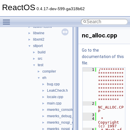
cardlib
►
ReactOS
freetype
►
0.4.17-dev-599-ga318b62
libmpg123
►
Toggle main menu visibility
libsamplerate
►
libwin-iconv
►
libwine
►
nc_alloc.cpp
libxml2
►
stlport
▼
Go to the
build
►
documentation of this
src
►
file.
test
▼
    1
/**********
compiler
►
***********
***********
eh
▼
***********
bug.cpp
►
***********
***********
LeakCheck.h
►
***********
***********
locale.cpp
►
*********
main.cpp
    2
►
NC_ALLOC.CP
mwerks_console_OS_X.c
►
P
    3
mwerks_debug_prefix.h
►
    4
 * 
Copyright 
mwerks_nosgi_debug_prefix.h
►
(c) 1997
mwerks_nosgi_prefix.h
►
    5
 * Mark of 