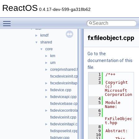
sound
►
ReactOS
sptilib
►
0.4.17-dev-599-ga318b62
usbdex
►
Toggle main menu visibility
virtio
►
wdf
▼
kmdf
►
fxfileobject.cpp
shared
▼
core
▼
Go to the
km
►
documentation of this
um
►
file.
coreprivshared.hpp
►
    1
/*++
fxcxdeviceinit.cpp
    2
    3
Copyright 
fxcxdeviceinitapi.cpp
►
(c) 
fxdevice.cpp
►
Microsoft 
Corporation
fxdeviceapi.cpp
►
    4
    5
Module 
fxdevicebase.cpp
Name:
fxdevicecontrolapi.cpp
    6
►
    7
fxdeviceinit.cpp
FxFileObjec
t.hpp
fxdeviceinitapi.cpp
►
    8
    9
Abstract:
fxdisposelist.cpp
   10
fxdriver.cpp
   11
    This 