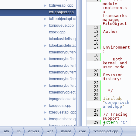
module 
fxdriverapi.cpp
►
implements 
a 
fxfileobject.cpp
frameworks 
fxfileobjectapi.cpp
►
managed 
FileObject
fxirpqueue.cpp
►
   12
   13
Author:
fxlock.cpp
   14
fxlookasidelist.cpp
   15
   16
fxlookasidelistapi.cpp
►
   17
Environment
:
fxmemorybuffer.cpp
   18
fxmemorybufferapi.cpp
   19
    Both 
►
kernel and 
fxmemorybufferfromlookaside.cpp
user mode
   20
fxmemorybufferfrompool.cpp
   21
Revision 
History:
fxmemorybufferpreallocated.cpp
   22
fxmemorybufferpreallocatedapi.cpp
►
   23
   24
--*/
fxmemoryobject.cpp
   25
   26
#include 
fxpagedlookasidelist.cpp
"
coreprivsh
fxrequest.cpp
►
ared.hpp
"
   27
fxrequestapi.cpp
►
   28
// Tracing 
support
fxrequestbase.cpp
►
   29
extern
"C"
fxrequestcontext.cpp
{
   30
// #include 
sdk
lib
drivers
wdf
shared
core
fxfileobject.cpp
fxrequestmemory.cpp
"FxFileObje