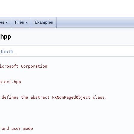
ses
Files
Examples
.hpp
his file.
icrosoft Corporation
bject.hpp
 defines the abstract FxNonPagedObject class.
 and user mode