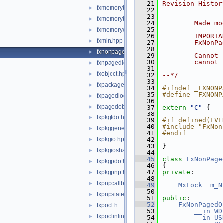
   21
Revision Histor
fxmemorybufferfrompool.hpp
►
   22
   23
fxmemorybufferpreallocated.hpp
►
   24
        Made mo
   25
fxmemoryobject.hpp
►
   26
        IMPORTA
fxmin.hpp
►
   27
        FxNonPa
   28
fxnonpagedobject.hpp
►
   29
        Cannot 
   30
        cannot 
fxnpagedlookasidelist.hpp
►
   31
fxobject.hpp
►
   32
--*/
   33
fxpackage.hpp
►
   34
#ifndef _FXNONP
   35
#define _FXNONP
fxpagedlookasidelist.hpp
►
   36
fxpagedobject.hpp
►
   37
extern
"C"
 {
   38
fxpkgfdo.hpp
►
   39
#if defined(EVE
   40
#include "FxNon
fxpkggeneral.hpp
►
   41
#endif
fxpkgio.hpp
   42
►
   43
}
fxpkgioshared.hpp
►
   44
   45
class 
FxNonPage
fxpkgpdo.hpp
►
   46
{
   47
private
:
fxpkgpnp.hpp
►
   48
fxpnpcallbacks.hpp
►
   49
MxLock
m_N
   50
fxpnpstatemachine.hpp
►
   51
public
:
   52
FxNonPagedO
fxpool.h
►
   53
__in
WD
fxpoolinlines.hpp
►
   54
__in
US