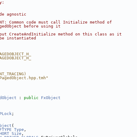
y:
de agnostic
NT: Common code must call Initialize method of
gedObject before using it
put CreateAndInitialize method on this class as it
be instantiated
AGEDOBJECT_H_
AGEDOBJECT_H_
NT_TRACING)
PagedObject.hpp.tmh"
dObject
 : 
public
FxObject
PLock
;
bject
(
FTYPE
Type
,
HORT
Size
,