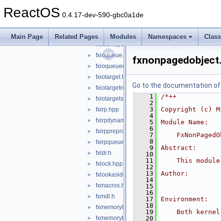
fxglobals.h
►
ReactOS
fxhandle.h
►
0.4.17-dev-590-gbc0a1de
fxifr.h
►
fxifrkm.h
►
Main Page
Related Pages
Modules
Namespaces
Clas
fxinterrupt.hpp
►
fxioqueue.hpp
►
fxnonpagedobject
fxioqueuecallbacks.hpp
►
fxiotarget.hpp
►
Go to the documentation of t
fxiotargetremote.hpp
►
    1
/*++
fxiotargetself.hpp
►
    2
    3
Copyright (c) M
fxirp.hpp
►
    4
fxirpdynamicdispatchinfo.hpp
►
    5
Module Name:
    6
fxirppreprocessinfo.hpp
►
    7
    FxNonPagedO
    8
fxirpqueue.hpp
►
    9
Abstract:
fxldr.h
►
   10
   11
    This module
fxlock.hpp
►
   12
   13
Author:
fxlookasidelist.hpp
►
   14
fxmacros.hpp
►
   15
   16
fxmdl.h
►
   17
Environment:
   18
fxmemorybuffer.hpp
►
   19
    Both kernel
fxmemorybufferfromlookaside.hpp
   20
►