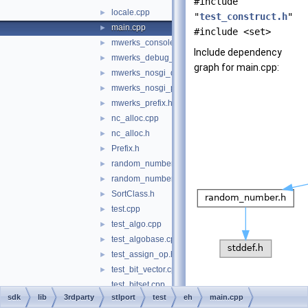
#include
locale.cpp
►
"
test_construct.h
"
main.cpp
►
#include <set>
mwerks_console_OS_X.c
►
Include dependency
mwerks_debug_prefix.h
►
graph for main.cpp:
mwerks_nosgi_debug_prefix.h
►
mwerks_nosgi_prefix.h
►
mwerks_prefix.h
►
nc_alloc.cpp
►
nc_alloc.h
►
Prefix.h
►
random_number.cpp
►
random_number.h
►
SortClass.h
►
test.cpp
►
test_algo.cpp
►
test_algobase.cpp
►
test_assign_op.h
►
test_bit_vector.cpp
►
test_bitset.cpp
sdk
lib
3rdparty
stlport
test
eh
main.cpp
test_construct.h
►