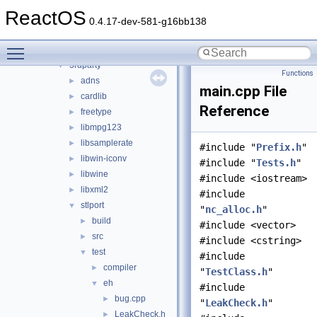
ntoskrnl
►
ReactOS
sdk
▼
0.4.17-dev-581-g16bb138
include
►
Toggle main menu visibility
lib
▼
3rdparty
▼
Functions
adns
►
main.cpp File
cardlib
►
Reference
freetype
►
libmpg123
►
libsamplerate
►
#include "
Prefix.h
"
libwin-iconv
►
#include "
Tests.h
"
libwine
►
#include <iostream>
libxml2
►
#include
stlport
▼
"
nc_alloc.h
"
build
►
#include <vector>
src
►
#include <cstring>
test
▼
#include
compiler
►
"
TestClass.h
"
eh
▼
#include
bug.cpp
►
"
LeakCheck.h
"
LeakCheck.h
►