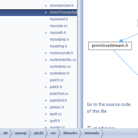
monotonizer.h
►
monoTriangulationBackend.cc
►
myassert.h
mycode.cc
mymath.h
►
mysetjmp.h
mystring.h
nurbsconsts.h
►
nurbsinterfac.cc
►
nurbstess.cc
nurbstess.h
►
patch.cc
patch.h
►
patchlist.cc
patchlist.h
►
Go to the source code
pwlarc.h
►
of this file.
quilt.cc
►
quilt.h
►
Functions
reader.cc
►
dll
opengl
glu32
src
libnurbs
internals
reader.h
►