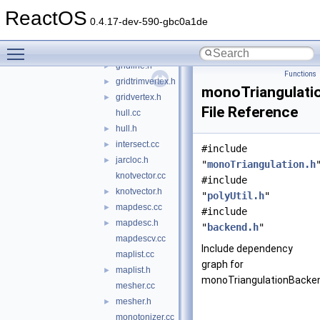
flist.cc
ReactOS
flist.h
►
0.4.17-dev-590-gbc0a1de
flistsorter.cc
Toggle main menu visibility
flistsorter.h
►
gridline.h
►
Functions
gridtrimvertex.h
►
monoTriangulati
gridvertex.h
►
File Reference
hull.cc
hull.h
►
intersect.cc
►
#include
jarcloc.h
►
"
monoTriangulation.h
knotvector.cc
#include
knotvector.h
►
"
polyUtil.h
"
mapdesc.cc
►
#include
mapdesc.h
►
"
backend.h
"
mapdescv.cc
Include dependency
maplist.cc
graph for
maplist.h
►
monoTriangulationBacken
mesher.cc
mesher.h
►
monotonizer.cc