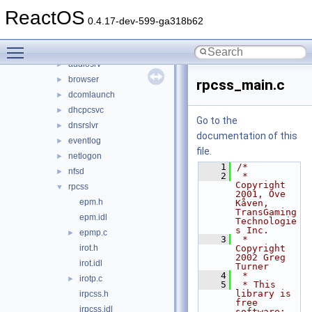
base
▼
ReactOS
applications
►
0.4.17-dev-599-ga318b62
ctf
►
Toggle main menu visibility
services
▼
audiosrv
►
browser
►
rpcss_main.c
dcomlaunch
►
dhcpcsvc
►
Go to the
dnsrslvr
►
documentation of this
eventlog
►
file.
netlogon
►
    1
/*
nfsd
►
    2
 * 
Copyright 
rpcss
▼
2001, Ove 
epm.h
Kåven, 
TransGaming 
epm.idl
Technologie
s Inc.
epmp.c
►
    3
 * 
irot.h
Copyright 
2002 Greg 
irot.idl
Turner
    4
 *
irotp.c
►
    5
 * This 
library is 
irpcss.h
free 
irpcss.idl
software; 