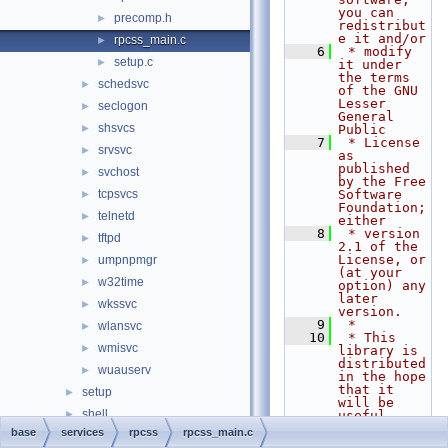
you can 
precomp.h
►
redistribut
e it and/or
rpcss_main.c
►
    6
 * modify 
setup.c
►
it under 
the terms 
schedsvc
►
of the GNU 
Lesser 
seclogon
►
General 
shsvcs
►
Public
    7
 * License 
srvsvc
►
as 
published 
svchost
►
by the Free 
tcpsvcs
Software 
►
Foundation; 
telnetd
►
either
    8
 * version 
tftpd
►
2.1 of the 
License, or 
umpnpmgr
►
(at your 
w32time
►
option) any 
later 
wkssvc
►
version.
    9
 *
wlansvc
►
   10
 * This 
wmisvc
►
library is 
distributed 
wuauserv
►
in the hope 
that it 
setup
►
will be 
shell
►
useful,
   11
 * but 
base
services
rpcss
rpcss_main.c
system
►
WITHOUT ANY 