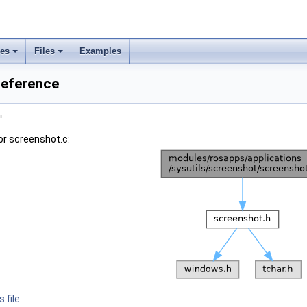
ses
Files
Examples
Reference
"
or screenshot.c:
 file.