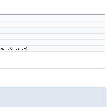
ne,
int
iCmdShow)