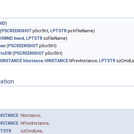
OID
)
(
PSCREENSHOT
pScrSht,
LPTSTR
pstrFileName)
(
HWND
hwnd
,
LPTSTR
szFileName)
een
(
PSCREENSHOT
pScrSht)
toDIB
(
PSCREENSHOT
pScrSht)
HINSTANCE
hInstance
,
HINSTANCE
hPrevInstance,
LPTSTR
szCmdLi
ation
INSTANCE
hInstance
,
INSTANCE
hPrevInstance
,
PTSTR
szCmdLine
,