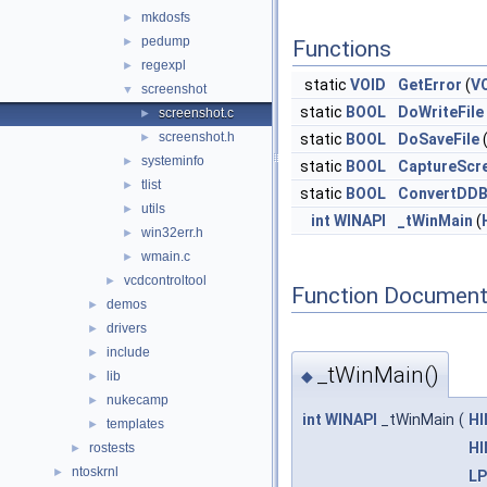
mkdosfs
►
pedump
►
Functions
regexpl
►
static
VOID
GetError
(
V
screenshot
▼
static
BOOL
DoWriteFile
screenshot.c
►
screenshot.h
►
static
BOOL
DoSaveFile
systeminfo
►
static
BOOL
CaptureScr
tlist
►
static
BOOL
ConvertDDB
utils
►
int
WINAPI
_tWinMain
(
win32err.h
►
wmain.c
►
vcdcontroltool
►
Function Document
demos
►
drivers
►
include
►
_tWinMain()
◆
lib
►
nukecamp
►
int
WINAPI
_tWinMain
(
H
templates
►
H
rostests
►
ntoskrnl
►
L