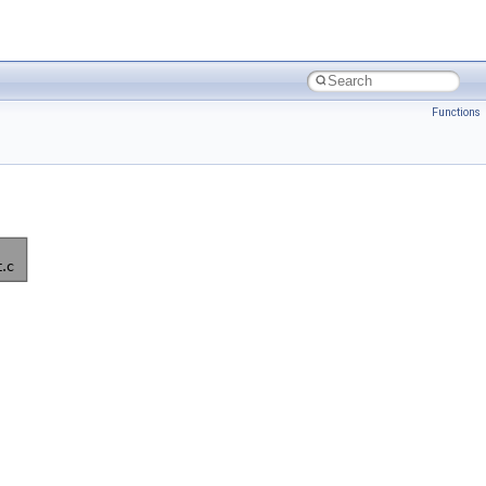
Functions