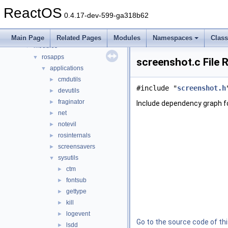
dll
►
ReactOS
drivers
►
0.4.17-dev-599-ga318b62
hal
►
media
►
Main Page
Related Pages
Modules
Namespaces
Clas
modules
▼
rosapps
▼
screenshot.c File 
applications
▼
cmdutils
►
#include "
screenshot.h
devutils
►
fraginator
►
Include dependency graph f
net
►
notevil
►
rosinternals
►
screensavers
►
sysutils
▼
ctm
►
fontsub
►
gettype
►
kill
►
logevent
►
Go to the source code of this
lsdd
►