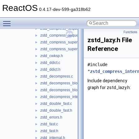
zstd_compress.c
►
ReactOS
zstd_compress_internal.h
►
0.4.17-dev-599-ga318b62
zstd_compress_literals.c
►
Toggle main menu visibility
zstd_compress_literals.h
►
zstd_compress_sequences.c
►
Functions
zstd_compress_sequences.h
►
zstd_lazy.h File
zstd_compress_superblock.c
►
Reference
zstd_compress_superblock.h
►
zstd_cwksp.h
►
zstd_ddict.c
►
#include
zstd_ddict.h
►
"
zstd_compress_inter
zstd_decompress.c
►
Include dependency
zstd_decompress_block.c
►
graph for zstd_lazy.h:
zstd_decompress_block.h
►
zstd_decompress_internal.h
►
zstd_double_fast.c
►
zstd_double_fast.h
►
zstd_errors.h
►
zstd_fast.c
►
zstd_fast.h
►
zstd_internal.h
►