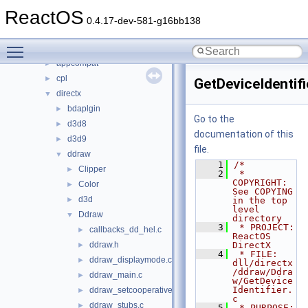
base
►
ReactOS
boot
►
0.4.17-dev-581-g16bb138
dll
▼
Toggle main menu visibility
3rdparty
►
appcompat
►
cpl
►
GetDeviceIdentifi
directx
▼
bdaplgin
►
Go to the
d3d8
►
documentation of this
d3d9
►
file.
ddraw
▼
    1
/*
Clipper
►
    2
 * 
COPYRIGHT:            
Color
►
See COPYING 
d3d
►
in the top 
level 
Ddraw
▼
directory
    3
 * PROJECT:              
callbacks_dd_hel.c
►
ReactOS 
ddraw.h
DirectX
►
    4
 * FILE:                 
ddraw_displaymode.c
►
dll/directx
/ddraw/Ddra
ddraw_main.c
►
w/GetDevice
Identifier.
ddraw_setcooperativelevel.c
►
c
ddraw_stubs.c
►
    5
 * PURPOSE:              