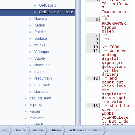
IDirectDraw
GetCaps.c
►
7 
Implementat
GetDeviceIdentifier.c
►
ion
Gamma
►
    6
 * 
PROGRAMMER:           
Kernel
►
Magnus 
Olsen
Palette
►
    7
 *
Surface
►
    8
 */
    9
thunks
►
   10
/* TODO
   11
 * We need 
Videoport
►
adding 
Vtable
digital 
►
signature 
cleanup.c
►
detections 
for the 
main.c
►
drivers
   12
 * and 
resource.h
►
count out 
rosdraw.h
►
which level 
the 
startup.c
►
signtature 
driver got, 
dsound_new
►
the value
ksproxy
►
   13
 * shall be 
save to 
ksuser
►
pDDDI-
>dwWHQLLeve
msdvbnp
►
l, But I do 
msvidctl
►
not known 
how todo
dll
directx
ddraw
Ddraw
GetDeviceIdentifier.c
wine
►
   14
 * this 