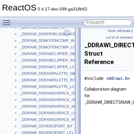
_DDOSCAPS
►
ReactOS
_DDOVERLAYFX
►
0.4.17-dev-599-ga318b62
_DDPIXELFORMAT
►
Toggle main menu visibility
_DDRAWI_DDGAMMACONTROL_INT
►
_DDRAWI_DDKERNEL_INT
►
Public Attributes
|
_DDRAWI_DDKERNELSURFACE_INT
►
List of all members
_DDRAWI_DDMOTIONCOMP_INT
►
_DDRAWI_DIREC
_DDRAWI_DDMOTIONCOMP_LCL
►
Struct
_DDRAWI_DDRAWCLIPPER_GBL
►
_DDRAWI_DDRAWCLIPPER_INT
Reference
►
_DDRAWI_DDRAWCLIPPER_LCL
►
_DDRAWI_DDRAWPALETTE_GBL
►
#include <
ddrawi.h
>
_DDRAWI_DDRAWPALETTE_INT
►
_DDRAWI_DDRAWPALETTE_LCL
►
Collaboration diagram
_DDRAWI_DDRAWSURFACE_GBL
►
for
_DDRAWI_DDRAWSURFACE_GBL_MORE
►
_DDRAWI_DIRECTDRAW_I
_DDRAWI_DDRAWSURFACE_INT
►
_DDRAWI_DDRAWSURFACE_LCL
►
_DDRAWI_DDRAWSURFACE_MORE
►
_DDRAWI_DDVIDEOPORT_INT
►
_DDRAWI_DDVIDEOPORT_LCL
►