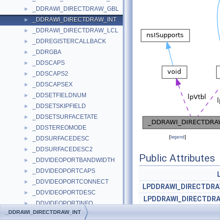
_DDRAWI_DIRECTDRAW_GBL
►
_DDRAWI_DIRECTDRAW_INT
►
_DDRAWI_DIRECTDRAW_LCL
►
_DDREGISTERCALLBACK
►
_DDRGBA
►
_DDSCAPS
►
_DDSCAPS2
►
_DDSCAPSEX
►
_DDSETFIELDNUM
►
_DDSETSKIPFIELD
►
_DDSETSURFACETATE
►
_DDSTEREOMODE
►
[
legend
]
_DDSURFACEDESC
►
_DDSURFACEDESC2
►
Public Attributes
_DDVIDEOPORTBANDWIDTH
►
_DDVIDEOPORTCAPS
►
_DDVIDEOPORTCONNECT
►
LPDDRAWI_DIRECTDR
_DDVIDEOPORTDESC
►
LPDDRAWI_DIRECTDR
_DDVIDEOPORTINFO
►
_DDRAWI_DIRECTDRAW_INT
_DDVIDEOPORTNOTIFY
►