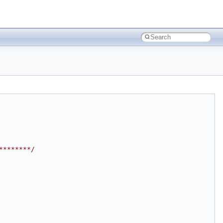
********/