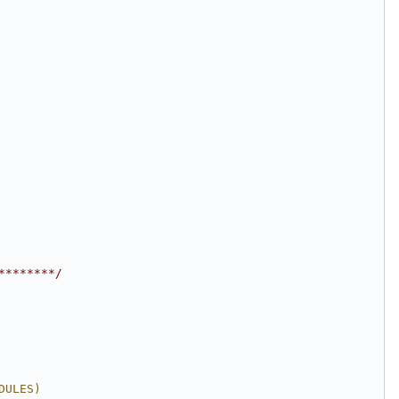
********/
DULES)