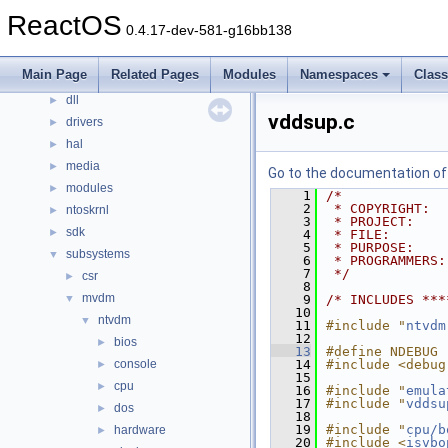
Files
▼
ReactOS
0.4.17-dev-581-g16bb138
File List
▼
base
►
Main Page
Related Pages
Modules
Namespaces
Clas
boot
►
dll
►
vddsup.c
drivers
►
hal
►
media
►
Go to the documentation of t
modules
►
    1
/*
    2
 * COPYRIGHT:  
ntoskrnl
►
    3
 * PROJECT:    
sdk
►
    4
 * FILE:       
    5
 * PURPOSE:    
subsystems
▼
    6
 * PROGRAMMERS:
    7
 */
csr
►
    8
mvdm
▼
    9
/* INCLUDES ***
   10
ntvdm
▼
   11
#include "
ntvdm
   12
bios
►
   13
#define NDEBUG
console
   14
#include <debug
►
   15
cpu
►
   16
#include "
emula
   17
#include "
vddsu
dos
►
   18
   19
#include "
cpu/b
hardware
►
   20
#include <
isvbo