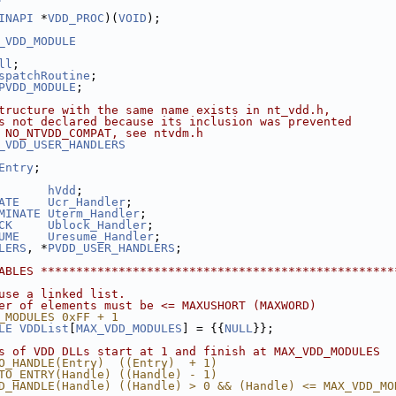
INAPI
 *
VDD_PROC
)(
VOID
);
_VDD_MODULE
ll
;
spatchRoutine
;
PVDD_MODULE
;
tructure with the same name exists in nt_vdd.h,
s not declared because its inclusion was prevented
 NO_NTVDD_COMPAT, see ntvdm.h
_VDD_USER_HANDLERS
Entry
;
hVdd
;
ATE
Ucr_Handler
;
MINATE
Uterm_Handler
;
CK
Ublock_Handler
;
UME
Uresume_Handler
;
LERS
, *
PVDD_USER_HANDLERS
;
ABLES **************************************************
use a linked list.
er of elements must be <= MAXUSHORT (MAXWORD)
_MODULES 0xFF + 1
LE
VDDList
[
MAX_VDD_MODULES
] = {{
NULL
}};
s of VDD DLLs start at 1 and finish at MAX_VDD_MODULES
O_HANDLE(Entry)  ((Entry)  + 1)
TO_ENTRY(Handle) ((Handle) - 1)
D_HANDLE(Handle) ((Handle) > 0 && (Handle) <= MAX_VDD_MO