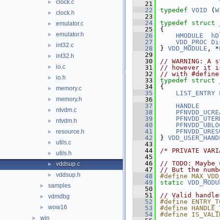
clock.c
►
   21
   22
typedef
VOID
 (
W
clock.h
►
   23
   24
typedef
struct 
emulator.c
►
   25
{
emulator.h
►
   26
HMODULE
hD
   27
VDD_PROC
Di
int32.c
►
   28
} 
VDD_MODULE
, *
   29
int32.h
►
   30
// WARNING: A s
io.c
►
   31
// however it i
   32
// with #define
io.h
►
   33
typedef
struct 
   34
{
memory.c
►
   35
LIST_ENTRY
memory.h
   36
►
   37
HANDLE
ntvdm.c
►
   38
PFNVDD_UCRE
   39
PFNVDD_UTER
ntvdm.h
►
   40
PFNVDD_UBLO
   41
PFNVDD_URES
resource.h
►
   42
} 
VDD_USER_HAND
utils.c
►
   43
   44
/* PRIVATE VARI
utils.h
►
   45
   46
// TODO: Maybe 
vddsup.c
►
   47
// But the numb
vddsup.h
►
   48
#define MAX_VDD
   49
static
VDD_MODU
samples
►
   50
   51
// Valid handle
vdmdbg
►
   52
#define ENTRY_T
wow16
►
   53
#define HANDLE_
   54
#define IS_VALI
win
►