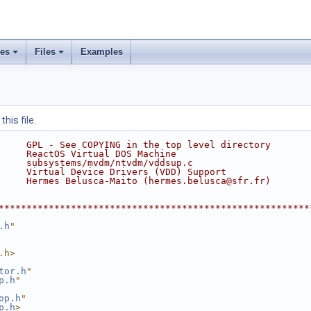
ses
Files
Examples
his file.
     GPL - See COPYING in the top level directory
     ReactOS Virtual DOS Machine
     subsystems/mvdm/ntvdm/vddsup.c
     Virtual Device Drivers (VDD) Support
     Hermes Belusca-Maito (hermes.belusca@sfr.fr)
********************************************************
.h
"
.h>
tor.h
"
p.h
"
op.h
"
p.h
>