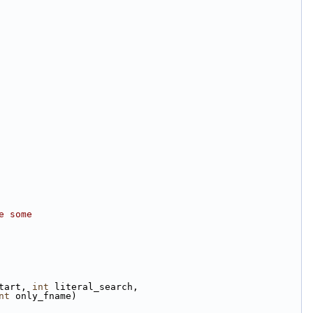
e some
tart, 
int
 literal_search,
nt
 only_fname)