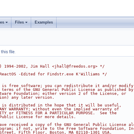
ses
Files
Examples
his file.
) 1994-2002, Jim Hall <jhall@freedos.org> */
ReactOS -Edited for Findstr.exe K'Williams */
 is free software; you can redistribute it and/or modify
 terms of the GNU General Public License as published by
tware Foundation; either version 2 of the License, or
ion) any later version.
 is distributed in the hope that it will be useful,
ANY WARRANTY; without even the implied warranty of
ITY or FITNESS FOR A PARTICULAR PURPOSE.  See the
Public License for more details.
ave received a copy of the GNU General Public License al
ogram; if not, write to the Free Software Foundation, In
Street, Fifth Floor, Boston, MA 02110-1301 USA.