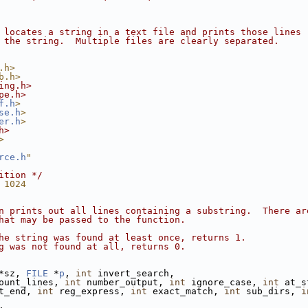
 locates a string in a text file and prints those lines
 the string.  Multiple files are clearly separated.
.h>
b.h>
ing.h>
pe.h>
f.h
>
se.h
>
er.h
>
h>
>
rce.h
"
ition */
 1024
n prints out all lines containing a substring.  There ar
hat may be passed to the function.
he string was found at least once, returns 1.
g was not found at all, returns 0.
*sz, 
FILE
 *
p
, 
int
 invert_search,
ount_lines, 
int
 number_output, 
int
 ignore_case, 
int
 at_s
t_end, 
int
 reg_express, 
int
 exact_match, 
int
 sub_dirs, 
i