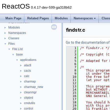
Implementation Notes
ReactOS
BSD License
0.4.17-dev-599-ga318b62
General Information
►
Todo List
Main Page
Related Pages
Modules
Namespaces
Clas
Deprecated List
Modules
►
findstr.c
Namespaces
►
Classes
►
Go to the documentation of t
Files
▼
    1
/* findstr.c */
File List
▼
    2
    3
/* Copyright (C
base
▼
    4
applications
▼
    5
/* Adapted for 
    6
atactl
►
    7
/*
    8
   This program
cacls
►
    9
   it under the
calc
►
   10
   the Free Sof
   11
   (at your opt
charmap
►
   12
   13
   This program
charmap_new
►
   14
   but WITHOUT 
cleanmgr
►
   15
   MERCHANTABIL
   16
   GNU General 
clipbrd
►
   17
   18
   You should h
cmdutils
►
   19
   with this pr
control
   20
   51 Franklin 
►