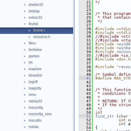
   21
*/
drwtsn32
►
   22
   23
dxdiag
►
   24
/* This program
   25
 * that contain
extrac32
►
   26
 */
findstr
▼
   27
   28
#include <stdio
findstr.c
►
   29
#include <stdli
   30
//#include <str
resource.h
►
   31
//#include <cty
fltmc
►
   32
#include <
winde
   33
#include <
winba
fontview
►
   34
#include <
winus
   35
//#include <io.
games
►
   36
#include <dos.h
hh
►
   37
   38
#include "
resou
iexplore
►
   39
   40
/* Symbol defin
kbswitch
►
   41
#define MAX_STR
logoff
   42
►
   43
magnify
►
   44
/* This functio
   45
 * conditions t
mmc
►
   46
 *
   47
 * RETURN: If t
mplay32
►
   48
 * If the strin
msconfig
►
   49
 */
   50
int
msconfig_new
►
   51
find_str
 (
char
 
   52
int
 c
mscutils
►
   53
int
 a
mshta
►
   54
{