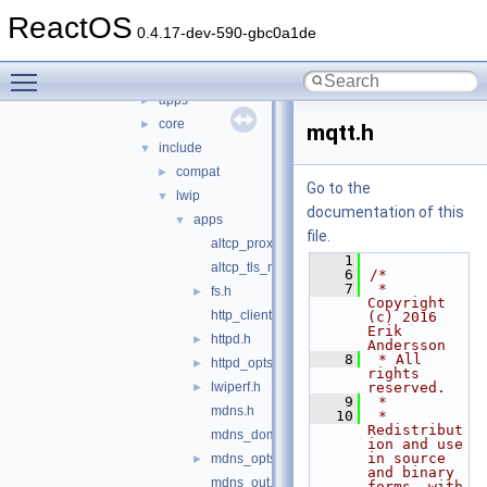
lwip
▼
ReactOS
doc
►
0.4.17-dev-590-gbc0a1de
src
▼
Toggle main menu visibility
api
►
apps
►
core
►
mqtt.h
include
▼
compat
►
Go to the
lwip
▼
documentation of this
apps
▼
file.
altcp_proxyconnect.h
    1
altcp_tls_mbedtls_opts.h
    6
/*
    7
 * 
fs.h
►
Copyright 
http_client.h
(c) 2016 
Erik 
httpd.h
►
Andersson
    8
 * All 
httpd_opts.h
►
rights 
lwiperf.h
reserved.
►
    9
 *
mdns.h
   10
 * 
Redistribut
mdns_domain.h
ion and use 
in source 
mdns_opts.h
►
and binary 
mdns_out.h
forms, with 