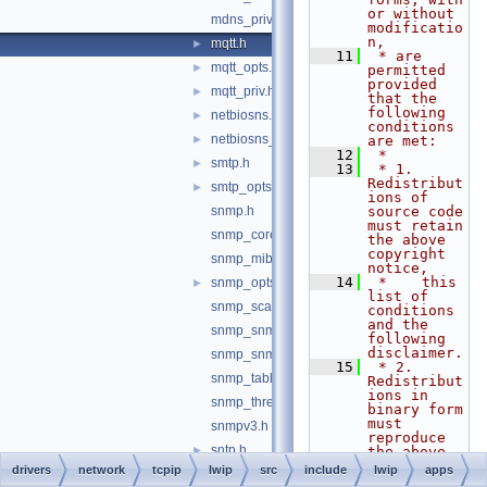
or without 
mdns_priv.h
modificatio
n,
mqtt.h
►
   11
 * are 
mqtt_opts.h
►
permitted 
provided 
mqtt_priv.h
►
that the 
following 
netbiosns.h
►
conditions 
netbiosns_opts.h
►
are met:
   12
 *
smtp.h
►
   13
 * 1. 
Redistribut
smtp_opts.h
►
ions of 
snmp.h
source code 
must retain 
snmp_core.h
the above 
copyright 
snmp_mib2.h
notice,
   14
 *    this 
snmp_opts.h
►
list of 
snmp_scalar.h
conditions 
and the 
snmp_snmpv2_framework.h
following 
disclaimer.
snmp_snmpv2_usm.h
   15
 * 2. 
snmp_table.h
Redistribut
ions in 
snmp_threadsync.h
binary form 
must 
snmpv3.h
reproduce 
sntp.h
►
the above 
copyright 
drivers
network
tcpip
lwip
src
include
lwip
apps
sntp_opts.h
►
notice,