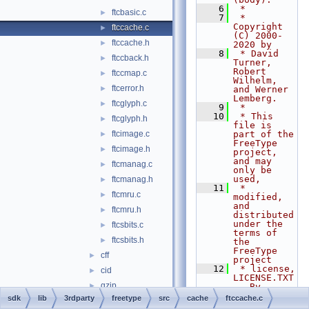
    6
 *
ftcbasic.c
►
    7
 * 
Copyright 
ftccache.c
►
(C) 2000-
ftccache.h
►
2020 by
    8
 * David 
ftccback.h
►
Turner, 
Robert 
ftccmap.c
►
Wilhelm, 
ftcerror.h
►
and Werner 
Lemberg.
ftcglyph.c
►
    9
 *
   10
 * This 
ftcglyph.h
►
file is 
ftcimage.c
part of the 
►
FreeType 
ftcimage.h
►
project, 
and may 
ftcmanag.c
►
only be 
used,
ftcmanag.h
►
   11
 * 
ftcmru.c
►
modified, 
and 
ftcmru.h
►
distributed 
under the 
ftcsbits.c
►
terms of 
ftcsbits.h
►
the 
FreeType 
cff
►
project
   12
 * license, 
cid
►
LICENSE.TXT
gzip
►
.  By 
continuing 
sdk
lib
3rdparty
freetype
src
cache
ftccache.c
lzw
►
to use, 