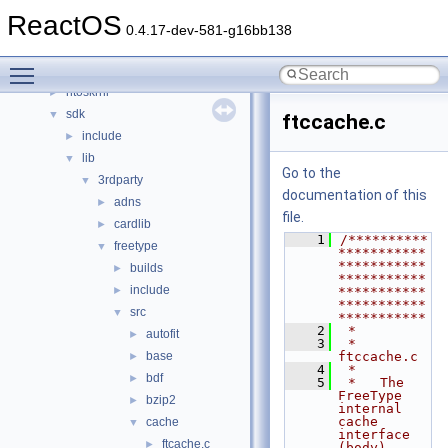
drivers
►
ReactOS
hal
►
0.4.17-dev-581-g16bb138
media
►
Toggle main menu visibility
modules
►
ntoskrnl
►
sdk
▼
ftccache.c
include
►
lib
▼
Go to the
3rdparty
▼
documentation of this
adns
►
file.
cardlib
►
    1
/**********
freetype
▼
***********
***********
builds
►
***********
include
►
***********
***********
src
▼
***********
    2
 *
autofit
►
    3
 * 
base
ftccache.c
►
    4
 *
bdf
►
    5
 *   The 
FreeType 
bzip2
►
internal 
cache 
cache
▼
interface 
ftcache.c
►
(body).