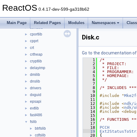
apisets
►
ReactOS
atl
►
0.4.17-dev-599-ga318b62
cmlib
►
comsupp
►
Main Page
Related Pages
Modules
Namespaces
Clas
conutils
►
cportlib
►
Disk.c
cpprt
►
crt
►
Go to the documentation of t
crtheap
►
    1
/*
cryptlib
►
    2
 * PROJECT:    
    3
 * FILE:       
delayimp
►
    4
 * PROGRAMMER: 
dmilib
►
    5
 * HOMEPAGE:   
    6
 */
dnslib
►
    7
    8
/* INCLUDES ***
drivers
►
    9
dxguid
►
   10
#include "
Mke2f
   11
epsapi
►
   12
#include <
ndk/i
   13
#include <
ndk/o
evtlib
►
   14
#include <debug
fast486
►
   15
   16
/* FUNCTIONS **
fslib
▼
   17
   18
PCCH
btrfslib
►
   19
Ext2StatusToStr
cdfslib
   20
{
►