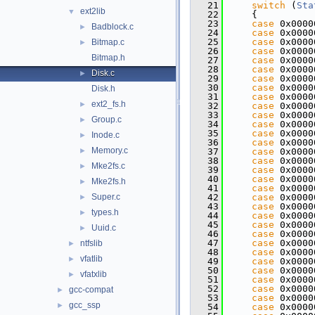
   21
switch
 (
Sta
ext2lib
▼
   22
    {
   23
case
 0x0000
Badblock.c
►
   24
case
 0x0000
   25
case
 0x0000
Bitmap.c
►
   26
case
 0x0000
Bitmap.h
   27
case
 0x0000
   28
case
 0x0000
Disk.c
►
   29
case
 0x0000
   30
case
 0x0000
Disk.h
   31
case
 0x0000
ext2_fs.h
►
   32
case
 0x0000
   33
case
 0x0000
Group.c
►
   34
case
 0x0000
   35
case
 0x0000
Inode.c
►
   36
case
 0x0000
Memory.c
►
   37
case
 0x0000
   38
case
 0x0000
Mke2fs.c
►
   39
case
 0x0000
   40
case
 0x0000
Mke2fs.h
►
   41
case
 0x0000
Super.c
   42
case
 0x0000
►
   43
case
 0x0000
types.h
►
   44
case
 0x0000
   45
case
 0x0000
Uuid.c
►
   46
case
 0x0000
   47
case
 0x0000
ntfslib
►
   48
case
 0x0000
vfatlib
►
   49
case
 0x0000
   50
case
 0x0000
vfatxlib
►
   51
case
 0x0000
   52
case
 0x0000
gcc-compat
►
   53
case
 0x0000
gcc_ssp
►
   54
case
 0x0000