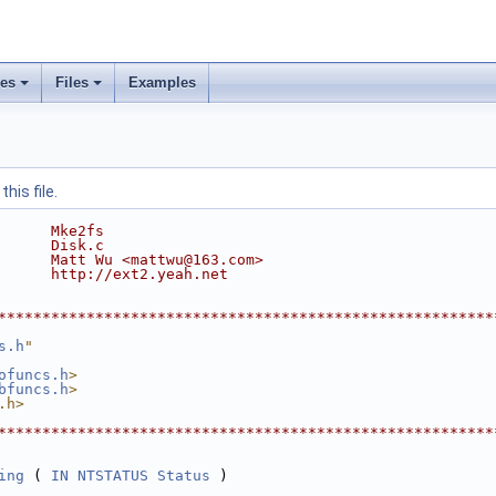
ses
Files
Examples
his file.
      Mke2fs
      Disk.c
      Matt Wu <mattwu@163.com>
      http://ext2.yeah.net
********************************************************
s.h
"
ofuncs.h
>
bfuncs.h
>
.h>
********************************************************
ing
 ( 
IN
NTSTATUS
Status
 )