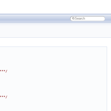
***/
***/