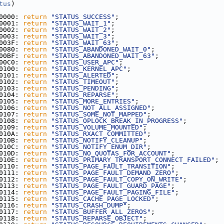
tus
)
0000: 
return
"STATUS_SUCCESS"
;
0001: 
return
"STATUS_WAIT_1"
;
0002: 
return
"STATUS_WAIT_2"
;
0003: 
return
"STATUS_WAIT_3"
;
003F: 
return
"STATUS_WAIT_63"
;
0080: 
return
"STATUS_ABANDONED_WAIT_0"
;
00BF: 
return
"STATUS_ABANDONED_WAIT_63"
;
00C0: 
return
"STATUS_USER_APC"
;
0100: 
return
"STATUS_KERNEL_APC"
;
0101: 
return
"STATUS_ALERTED"
;
0102: 
return
"STATUS_TIMEOUT"
;
0103: 
return
"STATUS_PENDING"
;
0104: 
return
"STATUS_REPARSE"
;
0105: 
return
"STATUS_MORE_ENTRIES"
;
0106: 
return
"STATUS_NOT_ALL_ASSIGNED"
;
0107: 
return
"STATUS_SOME_NOT_MAPPED"
;
0108: 
return
"STATUS_OPLOCK_BREAK_IN_PROGRESS"
;
0109: 
return
"STATUS_VOLUME_MOUNTED"
;
010A: 
return
"STATUS_RXACT_COMMITTED"
;
010B: 
return
"STATUS_NOTIFY_CLEANUP"
;
010C: 
return
"STATUS_NOTIFY_ENUM_DIR"
;
010D: 
return
"STATUS_NO_QUOTAS_FOR_ACCOUNT"
;
010E: 
return
"STATUS_PRIMARY_TRANSPORT_CONNECT_FAILED"
;
0110: 
return
"STATUS_PAGE_FAULT_TRANSITION"
;
0111: 
return
"STATUS_PAGE_FAULT_DEMAND_ZERO"
;
0112: 
return
"STATUS_PAGE_FAULT_COPY_ON_WRITE"
;
0113: 
return
"STATUS_PAGE_FAULT_GUARD_PAGE"
;
0114: 
return
"STATUS_PAGE_FAULT_PAGING_FILE"
;
0115: 
return
"STATUS_CACHE_PAGE_LOCKED"
;
0116: 
return
"STATUS_CRASH_DUMP"
;
0117: 
return
"STATUS_BUFFER_ALL_ZEROS"
;
0118: 
return
"STATUS_REPARSE_OBJECT"
;