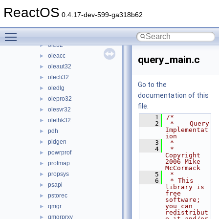
ntmarta
►
ReactOS
objsel
►
0.4.17-dev-599-ga318b62
odbc32
►
Toggle main menu visibility
odbccp32
►
ole32
►
oleacc
►
query_main.c
oleaut32
►
olecli32
►
Go to the
oledlg
►
documentation of this
olepro32
►
file.
olesvr32
►
    1
/*
olethk32
►
    2
 *    Query 
Implementat
pdh
►
ion
pidgen
►
    3
 *
    4
 * 
powrprof
►
Copyright 
2006 Mike 
profmap
►
McCormack
propsys
    5
 *
►
    6
 * This 
psapi
►
library is 
free 
pstorec
►
software; 
you can 
qmgr
►
redistribut
qmgrprxy
►
e it and/or