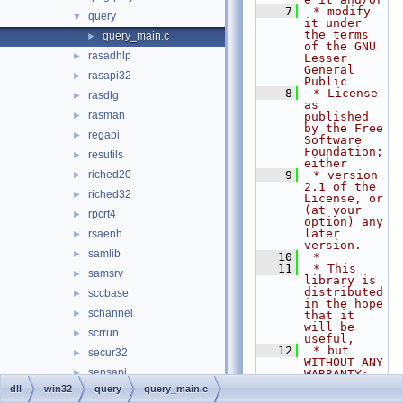
    7
 * modify 
query
▼
it under 
the terms 
query_main.c
►
of the GNU 
rasadhlp
►
Lesser 
General 
rasapi32
►
Public
    8
 * License 
rasdlg
►
as 
rasman
►
published 
by the Free 
regapi
►
Software 
Foundation; 
resutils
►
either
riched20
    9
 * version 
►
2.1 of the 
riched32
►
License, or 
(at your 
rpcrt4
►
option) any 
later 
rsaenh
►
version.
samlib
►
   10
 *
   11
 * This 
samsrv
►
library is 
distributed 
sccbase
►
in the hope 
schannel
►
that it 
will be 
scrrun
►
useful,
   12
 * but 
secur32
►
WITHOUT ANY 
sensapi
►
WARRANTY; 
without 
dll
win32
query
query_main.c
serialui
►
even the 