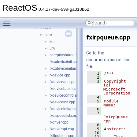
usbdex
►
ReactOS
virtio
►
0.4.17-dev-599-ga318b62
wdf
▼
Toggle main menu visibility
kmdf
►
shared
▼
core
▼
fxirpqueue.cpp
km
►
um
►
Go to the
coreprivshared.hpp
►
documentation of this
fxcxdeviceinit.cpp
file.
fxcxdeviceinitapi.cpp
►
    1
/*++
fxdevice.cpp
►
    2
    3
Copyright 
fxdeviceapi.cpp
►
(c) 
fxdevicebase.cpp
Microsoft 
Corporation
fxdevicecontrolapi.cpp
►
    4
    5
Module 
fxdeviceinit.cpp
Name:
fxdeviceinitapi.cpp
    6
►
    7
fxdisposelist.cpp
FxIrpQueue.
cpp
fxdriver.cpp
    8
    9
Abstract:
fxdriverapi.cpp
►
   10
fxfileobject.cpp
   11
    This 