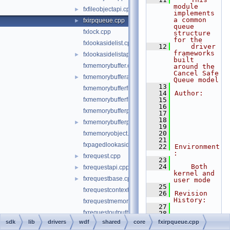
module 
fxfileobjectapi.cpp
►
implements 
a common 
fxirpqueue.cpp
►
queue 
fxlock.cpp
structure 
for the
fxlookasidelist.cpp
   12
    driver 
frameworks 
fxlookasidelistapi.cpp
►
built 
fxmemorybuffer.cpp
around the 
Cancel Safe 
fxmemorybufferapi.cpp
►
Queue model
   13
fxmemorybufferfromlookaside.cpp
   14
Author:
fxmemorybufferfrompool.cpp
   15
   16
fxmemorybufferpreallocated.cpp
   17
   18
fxmemorybufferpreallocatedapi.cpp
►
   19
   20
fxmemoryobject.cpp
   21
fxpagedlookasidelist.cpp
   22
Environment
:
fxrequest.cpp
►
   23
   24
    Both 
fxrequestapi.cpp
►
kernel and 
fxrequestbase.cpp
►
user mode
   25
fxrequestcontext.cpp
   26
Revision 
History:
fxrequestmemory.cpp
   27
fxrequestoutputbuffer.cpp
   28
   29
--*/
sdk
lib
drivers
wdf
shared
core
fxirpqueue.cpp
fxrequestsystembuffer.cpp
   30