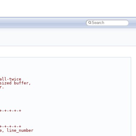
all-twice
sized buffer,
r.
+-+-+-+-+
+-+-+-+-+
e, line_number