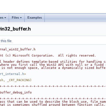
ses
Files
Examples
in32_buffer.h
his file.
rnal_win32_buffer.h
ht (c) Microsoft Corporation.  All rights reserved.
l header defines template-based utilities for handling c
where you first call the Win32 API with null or a fixed 
 is not enough space, allocate a dynamically sized buffe
rt_internal.h
>
sh, _CRT_PACKING)
+-+-+-+-+-+-+-+-+-+-+-+-+-+-+-+-+-+-+-+-+-+-+-+-+-+-+-+-
buffer_debug_info
+-+-+-+-+-+-+-+-+-+-+-+-+-+-+-+-+-+-+-+-+-+-+-+-+-+-+-+-
ass that can be used to describe the block_use, file_nam
hat is sometimes shuffled around between function calls.