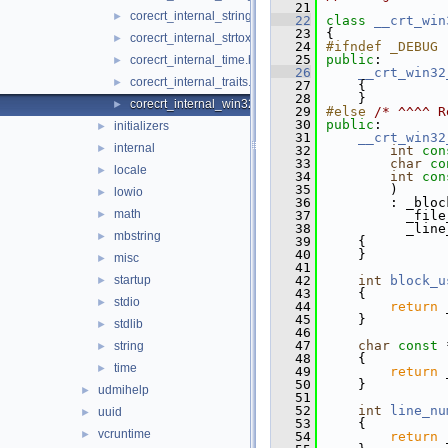
   21
corecrt_internal_string_templates.h
►
   22
class 
__crt_win
   23
{
corecrt_internal_strtox.h
►
   24
#ifndef _DEBUG
   25
public
:
corecrt_internal_time.h
►
   26
__crt_win32
corecrt_internal_traits.h
►
   27
    {
   28
    }
corecrt_internal_win32_buffer.h
►
   29
#else 
/* ^^^^ R
   30
public
:
initializers
►
   31
__crt_win32
internal
►
   32
int
con
   33
char
co
locale
►
   34
int
con
   35
        )
lowio
►
   36
        : _bloc
math
►
   37
          _file
   38
          _line
mbstring
►
   39
    {
   40
    }
misc
►
   41
startup
   42
int
block_u
►
   43
{
stdio
►
   44
return
 
   45
    }
stdlib
►
   46
   47
char
const
 
string
►
   48
{
time
►
   49
return
 
   50
    }
udmihelp
►
   51
   52
int
line_nu
uuid
►
   53
{
vcruntime
►
   54
return
 