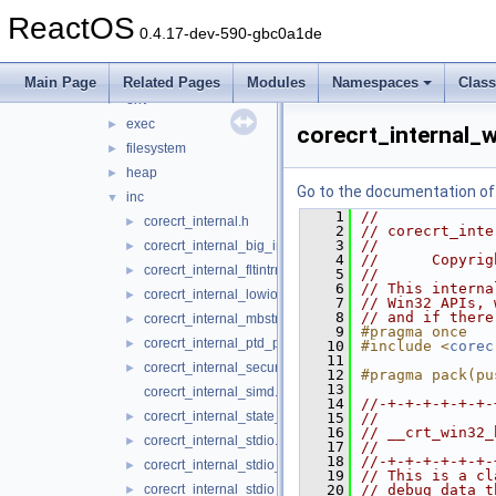
ucrt
▼
ReactOS
conio
►
0.4.17-dev-590-gbc0a1de
convert
►
dll
►
Main Page
Related Pages
Modules
Namespaces
Clas
env
►
exec
►
corecrt_internal_w
filesystem
►
heap
►
Go to the documentation of t
inc
▼
    1
//
corecrt_internal.h
►
    2
// corecrt_inte
    3
//
corecrt_internal_big_integer.h
►
    4
//      Copyrig
corecrt_internal_fltintrn.h
►
    5
//
    6
// This interna
corecrt_internal_lowio.h
►
    7
// Win32 APIs, 
    8
// and if there
corecrt_internal_mbstring.h
►
    9
#pragma once
corecrt_internal_ptd_propagation.h
►
   10
#include <
corec
   11
corecrt_internal_securecrt.h
►
   12
#pragma pack(pu
   13
corecrt_internal_simd.h
   14
//-+-+-+-+-+-+-
corecrt_internal_state_isolation.h
►
   15
//
   16
// __crt_win32_
corecrt_internal_stdio.h
►
   17
//
   18
//-+-+-+-+-+-+-
corecrt_internal_stdio_input.h
►
   19
// This is a cl
corecrt_internal_stdio_output.h
   20
// debug data t
►