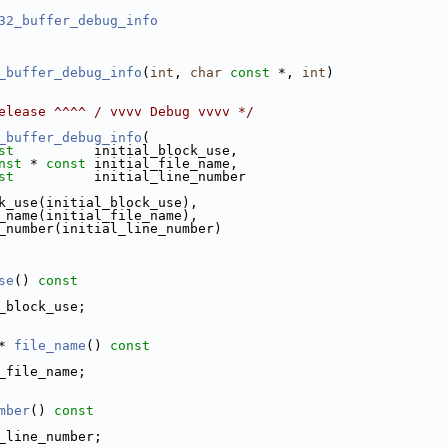
32_buffer_debug_info
_buffer_debug_info
(
int
, 
char
const
 *, 
int
)
elease ^^^^ / vvvv Debug vvvv */
_buffer_debug_info
(
st
          initial_block_use,
nst
 * 
const
 initial_file_name,
st
          initial_line_number
k_use(initial_block_use),
_name(initial_file_name),
_number(initial_line_number)
se
()
 const
_block_use;
* 
file_name
()
 const
_file_name;
mber
()
 const
_line_number;