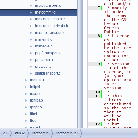
e it and/or
imaptransport.c
►
    7
 * modify 
it under 
inetcomm.idl
►
the terms 
inetcomm_main.c
►
of the GNU 
Lesser 
inetcomm_private.h
►
General 
Public
internettransport.c
►
    8
 * License 
mimeintl.c
►
as 
published 
mimeole.c
►
by the Free 
Software 
pop3transport.c
►
Foundation; 
precomp.h
either
►
    9
 * version 
protocol.c
►
2.1 of the 
License, or 
smtptransport.c
►
(at your 
option) any 
inetmib1
►
later 
initpki
►
version.
   10
 *
inseng
►
   11
 * This 
library is 
iphlpapi
►
distributed 
iprtprio
►
in the hope 
that it 
itircl
►
will be 
useful,
itss
►
   12
 * but 
jscript
►
WITHOUT ANY 
WARRANTY; 
dll
win32
inetcomm
inetcomm.idl
jsproxy
►
without 