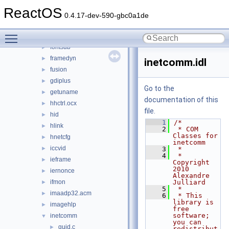
dwmapi
►
ReactOS
faultrep
►
0.4.17-dev-590-gbc0a1de
fltlib
►
Toggle main menu visibility
fmifs
►
fontsub
►
framedyn
►
inetcomm.idl
fusion
►
gdiplus
►
Go to the
getuname
►
documentation of this
hhctrl.ocx
►
file.
hid
►
    1
/*
hlink
►
    2
 * COM 
Classes for 
hnetcfg
►
inetcomm
iccvid
►
    3
 *
    4
 * 
ieframe
►
Copyright 
2010 
iernonce
►
Alexandre 
ifmon
Julliard
►
    5
 *
imaadp32.acm
►
    6
 * This 
library is 
imagehlp
►
free 
software; 
inetcomm
▼
you can 
guid.c
►
redistribut