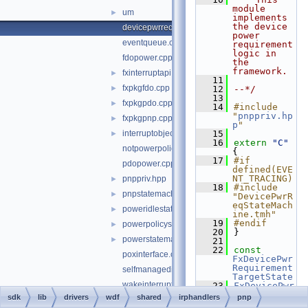
module 
um
►
implements 
the device 
devicepwrreqstatemachine.cpp
power 
eventqueue.cpp
requirement 
logic in 
fdopower.cpp
the 
framework.
fxinterruptapi.cpp
►
   11
fxpkgfdo.cpp
►
   12
--*/
   13
fxpkgpdo.cpp
►
   14
#include 
"
pnppriv.hp
fxpkgpnp.cpp
►
p
"
interruptobject.cpp
   15
►
   16
extern
"C"
notpowerpolicyownerstatemachine.cpp
{
   17
#if 
pdopower.cpp
defined(EVE
NT_TRACING)
pnppriv.hpp
►
   18
#include 
pnpstatemachine.cpp
►
"DevicePwrR
eqStateMach
poweridlestatemachine.cpp
►
ine.tmh"
   19
#endif
powerpolicystatemachine.cpp
►
   20
}
powerstatemachine.cpp
►
   21
   22
const
poxinterface.cpp
FxDevicePwr
Requirement
selfmanagediostatemachine.cpp
TargetState
wakeinterruptstatemachine.cpp
   23
FxDevicePwr
Requirement
sdk
lib
drivers
wdf
shared
irphandlers
pnp
irphandlerspriv.hpp
Machine::m_