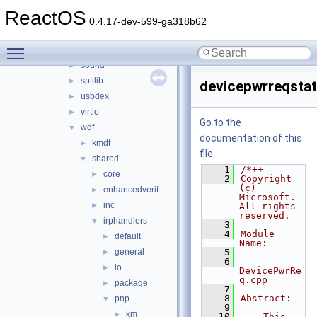
ntoskrnl_vista
►
ReactOS
rdbsslib
►
0.4.17-dev-599-ga318b62
rtlver
►
Toggle main menu visibility
rxce
►
sound
►
sptilib
►
devicepwrreqsta
usbdex
►
virtio
►
Go to the
wdf
▼
documentation of this
kmdf
►
file.
shared
▼
    1
/*++
core
►
    2
Copyright 
(c) 
enhancedverif
►
Microsoft. 
inc
►
All rights 
reserved.
irphandlers
▼
    3
    4
Module 
default
►
Name:
general
    5
►
    6
io
►
DevicePwrRe
q.cpp
package
►
    7
    8
Abstract:
pnp
▼
    9
km
►
   10
    This 