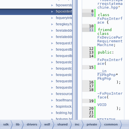
rreqstatema
fxpowerstatemachine.hpp
►
chine.hpp
"
    8
fxpoxinterface.hpp
►
    9
class 
fxqueryinterface.hpp
►
FxPoxInterf
ace
 {
fxregkey.hpp
►
   10
   11
friend
fxrelateddevice.hpp
►
class 
fxrelateddevicelist.hpp
►
FxDevicePwr
Requirement
fxrequest.hpp
►
Machine
;
   12
fxrequestbase.hpp
►
   13
public
:
fxrequestbuffer.hpp
   14
►
FxPoxInterf
fxrequestcallbacks.hpp
►
ace
(
   15
fxrequestcontext.hpp
►
__in
FxPkgPnp
* 
fxrequestcontexttypes.h
►
PkgPnp
fxrequestmemory.hpp
►
   16
        );
   17
fxrequestvalidatefunctions.hpp
►
   18
~FxPoxInter
fxresource.hpp
►
face
(
fxselfmanagediostatemachine.hpp
►
   19
VOID
fxspinlock.hpp
►
   20
        );
   21
fxstring.hpp
►
   22
fxstump.hpp
►
NTSTATUS
   23
sdk
lib
drivers
wdf
shared
inc
private
common
fxsyncrequest.hpp
CreateDevic