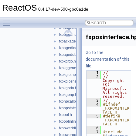
fxmemorybufferpreallocated.hpp
►
ReactOS
fxmemoryobject.hpp
►
0.4.17-dev-590-gbc0a1de
fxmin.hpp
►
Toggle main menu visibility
fxnonpagedobject.hpp
►
fxnpagedlookasidelist.hpp
►
fxobject.hpp
►
fxpoxinterface.h
fxpackage.hpp
►
fxpagedlookasidelist.hpp
►
Go to the
fxpagedobject.hpp
►
documentation of this
fxpkgfdo.hpp
►
file.
fxpkggeneral.hpp
►
    1
//
fxpkgio.hpp
►
    2
//    
Copyright 
fxpkgioshared.hpp
►
(C) 
fxpkgpdo.hpp
►
Microsoft.  
All rights 
fxpkgpnp.hpp
►
reserved.
    3
//
fxpnpcallbacks.hpp
►
    4
#ifndef 
fxpnpstatemachine.hpp
_FXPOXINTER
►
FACE_H_
fxpool.h
►
    5
#define 
_FXPOXINTER
fxpoolinlines.hpp
►
FACE_H_
    6
fxpoweridlestatemachine.hpp
►
    7
#include 
fxpowerpolicystatemachine.hpp
►
"
fxdevicepw