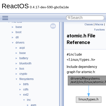
Modules
►
ReactOS
Namespaces
►
0.4.17-dev-590-gbc0a1de
Classes
►
Toggle main menu visibility
Files
▼
File List
▼
Classes
|
Macros
|
base
►
Functions
boot
►
atomic.h File
dll
►
Reference
drivers
▼
acpi
►
base
►
#include
battery
►
<linux/types.h>
bluetooth
►
Include dependency
bus
►
graph for atomic.h:
crypto
►
filesystems
▼
btrfs
►
cdfs
►
ext2
▼
inc
▼
asm
►