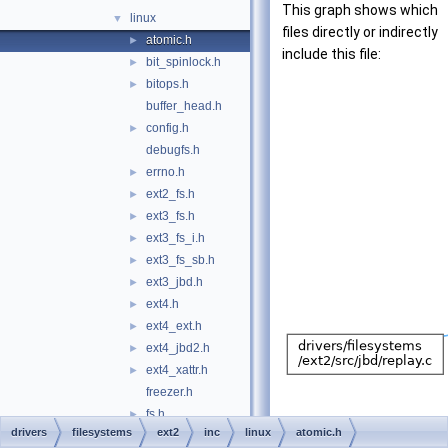
This graph shows which
linux
▼
files directly or indirectly
atomic.h
►
include this file:
bit_spinlock.h
►
bitops.h
►
buffer_head.h
config.h
►
debugfs.h
errno.h
►
ext2_fs.h
►
ext3_fs.h
►
ext3_fs_i.h
►
ext3_fs_sb.h
►
ext3_jbd.h
►
ext4.h
►
ext4_ext.h
►
ext4_jbd2.h
►
ext4_xattr.h
►
freezer.h
fs.h
►
drivers
filesystems
ext2
inc
linux
atomic.h
group.h
►