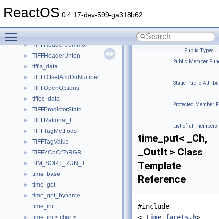
TIFFFaxTabEnt
►
ReactOS
TIFFFieldInfo
►
0.4.17-dev-599-ga318b62
TIFFHeaderBig
►
Toggle main menu visibility
TIFFHeaderClassic
►
TIFFHeaderCommon
►
Public Types
|
TIFFHeaderUnion
►
Public Member Func
tiffis_data
►
|
TIFFOffsetAndDirNumber
►
Static Public Attribu
TIFFOpenOptions
►
|
tiffos_data
►
Protected Member F
TIFFPredictorState
►
|
TIFFRational_t
►
List of all members
TIFFTagMethods
►
time_put< _Ch,
TIFFTagValue
►
_OutIt > Class
TIFFYCbCrToRGB
►
TIM_SORT_RUN_T
Template
►
time_base
►
Reference
time_get
►
time_get_byname
►
#include
time_init
<
_time_facets.h
>
time_init< char >
►