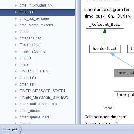
time_init< wchar_t >
►
Inheritance diagram for
time_put
►
time_put< _Ch, _OutIt >:
time_put_byname
►
time_stamp_records
►
timeb
►
timecaps_tag
►
TimelineImpl
►
TimelineObjImpl
►
timeout
►
Timer
►
TIMER_CONTEXT
►
timer_info
►
timer_list
►
TIMER_MESSAGE_STATE1
►
TIMER_MESSAGE_STATEW1
►
timer_notification_data
►
[
legend
]
timer_queue
►
Collaboration diagram
timer_queue_data1
►
for time_put< _Ch,
timesp
►
time_put
_OutIt >:
timespec
►