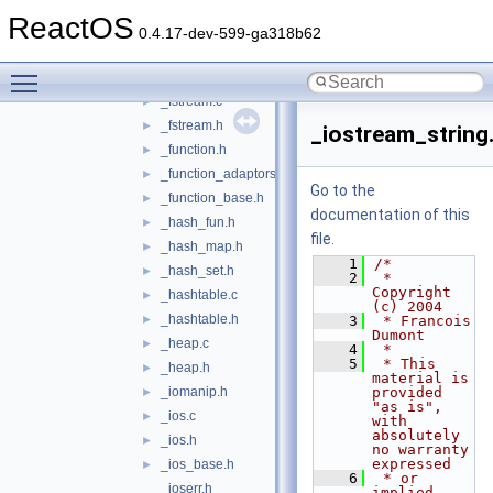
_deque.h
►
ReactOS
_epilog.h
0.4.17-dev-599-ga318b62
_exception.h
Toggle main menu visibility
_facets_fwd.h
_fstream.c
►
_fstream.h
►
_iostream_string
_function.h
►
_function_adaptors.h
►
Go to the
_function_base.h
►
documentation of this
_hash_fun.h
►
file.
_hash_map.h
►
    1
/*
_hash_set.h
►
    2
 * 
Copyright 
_hashtable.c
►
(c) 2004
_hashtable.h
►
    3
 * Francois 
Dumont
_heap.c
►
    4
 *
    5
 * This 
_heap.h
►
material is 
_iomanip.h
provided 
►
"as is", 
_ios.c
►
with 
absolutely 
_ios.h
►
no warranty 
expressed
_ios_base.h
►
    6
 * or 
_ioserr.h
implied. 