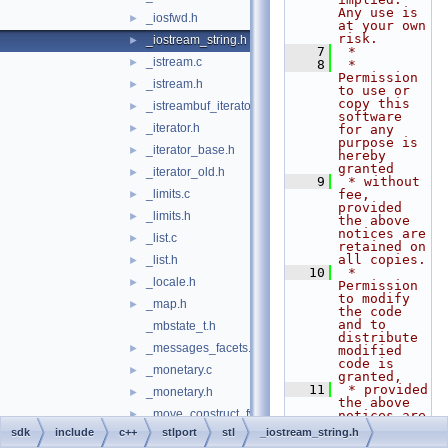
Any use is 
_iosfwd.h
►
at your own 
risk.
_iostream_string.h
►
    7
 *
_istream.c
►
    8
 * 
Permission 
_istream.h
►
to use or 
copy this 
_istreambuf_iterator.h
►
software 
_iterator.h
►
for any 
purpose is 
_iterator_base.h
►
hereby 
granted
_iterator_old.h
►
    9
 * without 
_limits.c
fee, 
►
provided 
_limits.h
►
the above 
notices are 
_list.c
►
retained on 
all copies.
_list.h
►
   10
 * 
_locale.h
►
Permission 
to modify 
_map.h
►
the code 
and to 
_mbstate_t.h
distribute 
_messages_facets.h
►
modified 
code is 
_monetary.c
►
granted,
   11
 * provided 
_monetary.h
►
the above 
_move_construct_fwk.h
►
notices are 
retained, 
sdk
include
c++
stlport
stl
_iostream_string.h
_new.h
►
and a 