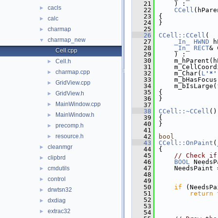
   21
    ) :
cacls
►
   22
CCell
(hPare
   23
{
calc
►
   24
}
   25
charmap
►
   26
CCell::CCell
(
charmap_new
▼
   27
_In_
HWND
 h
   28
_In_
RECT
& 
Cell.cpp
   29
    ) :
   30
    m_hParent(h
Cell.h
►
   31
    m_CellCoord
charmap.cpp
►
   32
    m_Char(
L
'*'
   33
    m_bHasFocus
GridView.cpp
►
   34
    m_bIsLarge(
   35
{
GridView.h
►
   36
}
MainWindow.cpp
►
   37
   38
CCell::~CCell
()
MainWindow.h
►
   39
{
   40
}
precomp.h
►
   41
resource.h
   42
bool
►
   43
CCell::OnPaint
(
cleanmgr
►
   44
{
   45
// Check if
clipbrd
►
   46
BOOL
 NeedsP
   47
    NeedsPaint 
cmdutils
►
   48
               
control
►
   49
               
   50
if
 (NeedsPa
drwtsn32
►
   51
return
   52
dxdiag
►
   53
extrac32
►
   54