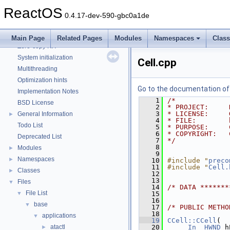
CMake build system
ReactOS
Common pitfalls
0.4.17-dev-590-gbc0a1de
Debugging memory pool sizes
Reporting bugs
Main Page
Related Pages
Modules
Namespaces
Clas
Zero-copy RX
System initialization
Cell.cpp
Multithreading
Optimization hints
Go to the documentation of t
Implementation Notes
    1
/*
BSD License
    2
* PROJECT:     
    3
* LICENSE:     
General Information
►
    4
* FILE:        
Todo List
    5
* PURPOSE:     
    6
* COPYRIGHT:   
Deprecated List
    7
*/
    8
Modules
►
    9
Namespaces
►
   10
#include "
preco
   11
#include "
Cell.
Classes
►
   12
   13
Files
▼
   14
/* DATA *******
File List
▼
   15
   16
base
▼
   17
/* PUBLIC METHO
   18
applications
▼
   19
CCell::CCell
(
atactl
   20
_In_
HWND
 h
►