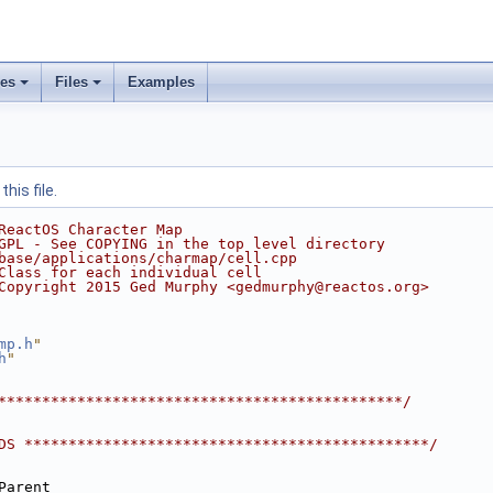
ses
Files
Examples
his file.
ReactOS Character Map
GPL - See COPYING in the top level directory
base/applications/charmap/cell.cpp
Class for each individual cell
Copyright 2015 Ged Murphy <gedmurphy@reactos.org>
mp.h
"
h
"
**********************************************/
DS **********************************************/
Parent