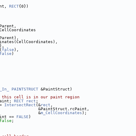
nt, 
RECT
{0})
Parent,
CellCoordinates
Parent),
inates(CellCoordinates),
),
(
false
),
false
)
_In_
PAINTSTRUCT
 &PaintStruct)
 this cell is in our paint region
aint; 
RECT
rect
;
= 
IntersectRect
(&
rect
,
                &PaintStruct.rcPaint,
                &
m_CellCoordinates
);
int == 
FALSE
)
false
;