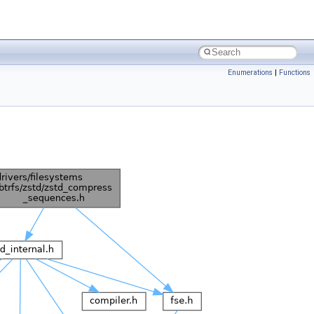
Enumerations
|
Functions