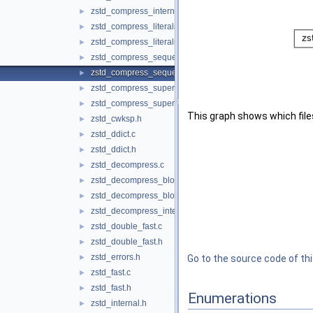
zstd_compress_internal.h
►
zstd_compress_literals.c
►
zstd_compress_literals.h
►
zstd_compress_sequences.c
►
zstd_compress_sequences.h
►
zstd_compress_superblock.c
►
zstd_compress_superblock.h
►
This graph shows which files d
zstd_cwksp.h
►
zstd_ddict.c
►
zstd_ddict.h
►
zstd_decompress.c
►
zstd_decompress_block.c
►
zstd_decompress_block.h
►
zstd_decompress_internal.h
►
zstd_double_fast.c
►
zstd_double_fast.h
►
zstd_errors.h
►
Go to the source code of this
zstd_fast.c
►
zstd_fast.h
►
Enumerations
zstd_internal.h
►