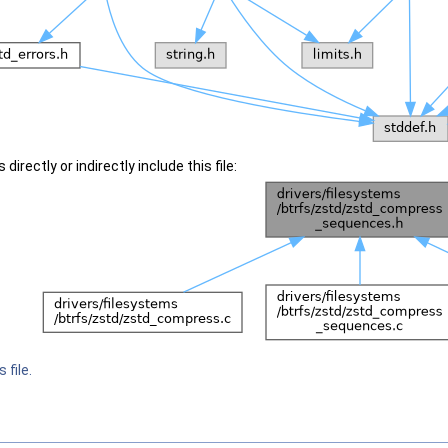
irectly or indirectly include this file:
 file.