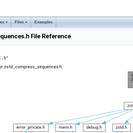
ses
Files
Examples
uences.h File Reference
l.h
"
for zstd_compress_sequences.h: