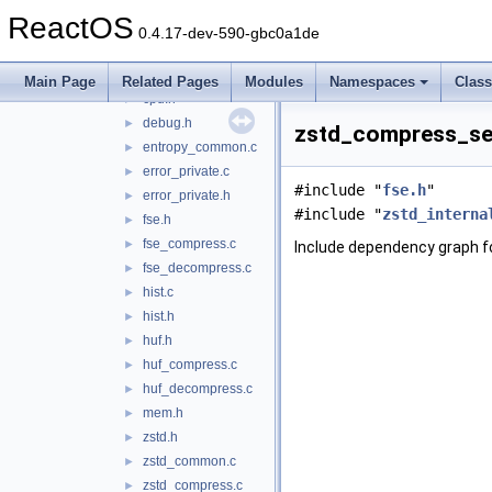
btrfs
▼
ReactOS
zstd
▼
0.4.17-dev-590-gbc0a1de
bitstream.h
►
compiler.h
►
Main Page
Related Pages
Modules
Namespaces
Clas
cpu.h
►
debug.h
►
zstd_compress_seq
entropy_common.c
►
error_private.c
►
#include "
fse.h
"
error_private.h
►
#include "
zstd_interna
fse.h
►
fse_compress.c
►
Include dependency graph 
fse_decompress.c
►
hist.c
►
hist.h
►
huf.h
►
huf_compress.c
►
huf_decompress.c
►
mem.h
►
zstd.h
►
zstd_common.c
►
zstd_compress.c
►