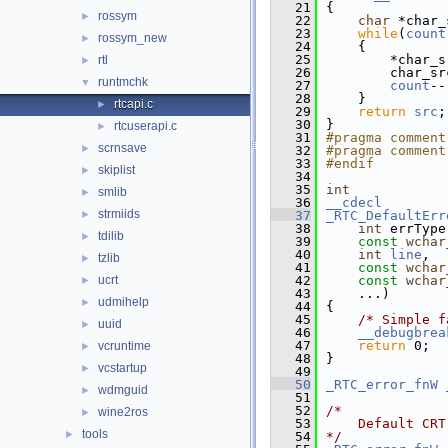
   21
{
rossym
►
   22
char
 *char_
   23
while
(
count
rossym_new
►
   24
    {
   25
        *char_s
rtl
►
   26
        char_sr
runtmchk
▼
   27
count
--
   28
    }
rtcapi.c
►
   29
return
src
;
   30
}
rtcuserapi.c
►
   31
#pragma comment
scrnsave
►
   32
#pragma comment
   33
#endif
skiplist
►
   34
   35
int
smlib
►
   36
__cdecl
strmiids
►
   37
_RTC_DefaultErr
   38
int
 errType
tdilib
►
   39
const
wchar
   40
int
line
,
tzlib
►
   41
const
wchar
ucrt
   42
const
wchar
►
   43
    ...)
udmihelp
►
   44
{
   45
/* Simple f
uuid
►
   46
__debugbrea
   47
return
 0;
vcruntime
►
   48
}
vcstartup
►
   49
   50
_RTC_error_fnW
wdmguid
►
   51
   52
/*
wine2ros
►
   53
    Default CRT
tools
►
   54
*/