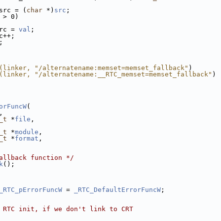
src = (
char
 *)
src
;
 > 0)
rc = 
val
;
c++;
;
(linker, "/alternatename:memset=memset_fallback"
)
(linker, "/alternatename:__RTC_memset=memset_fallback"
)
orFuncW
(
,
_t
 *
file
,
_t
 *
module
,
_t
 *
format
,
allback function */
k
();
_RTC_pErrorFuncW
 = 
_RTC_DefaultErrorFuncW
;
 RTC init, if we don't link to CRT